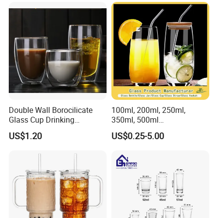
Double Wall Borocilicate
100ml, 200ml, 250ml,
Glass Cup Drinking
350ml, 500ml
Coffee&Tea
Coffee/Beverage/Water/Tea
US$1.20
US$0.25-5.00
/Milk/Juice/Wine/Brandy/B
eer/Whisky High
Borosillicate Double Wall
Glass Cup Manufacturer