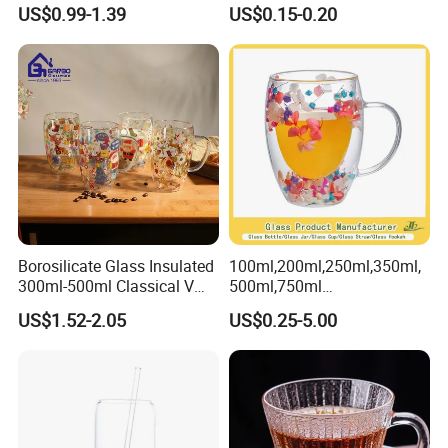
Drinking Glass Tumbler with
Versatile Premium Stocked
US$0.99-1.39
US$0.15-0.20
Bamboo Lid and Straw
Factory Supply Clear Empty
Glass Water Bottle Mug
Tumbler with Glass Handle
for Beverages
Borosilicate Glass Insulated
100ml,200ml,250ml,350ml,
300ml-500ml Classical V
500ml,750ml
Shape Double Wall Glass
Coffee/Beverage/Water/Tea
US$1.52-2.05
US$0.25-5.00
Coffee Mug for Espresso
/Milk/Juice/Wine/Brandy/B
eer/Whisky High
Borosillicate Double Wall
Glass Mug Glass Cup
Manufacturer