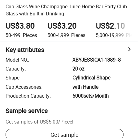
Cup Glass Wine Champagne Juice Home Bar Party Club
Glass with Built-in Drinking
US$3.80
US$3.20
US$2.10
50-499
Pieces
500-4,999
Pieces
5,000-19,999
Piece
Key attributes
Model NO.
:
XBYJESSICA1-1889--8
Capacity
:
20 oz
Shape
:
Cylindrical Shape
Cup Accessories
:
with Handle
Production Capacity
:
5000sets/Month
Sample service
Get samples of
US$5.00
/
Piece
!
Get sample