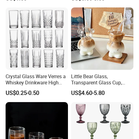
Mi29999
Jar with Bamboo Lids
Crystal Glass Ware Verres a
Little Bear Glass,
Whiskey Drinkware High
Transparent Glass Cup,
Ball Glass Tumbler Water
Cartoonish Cute Single-
US$0.25-0.50
US$4.60-5.80
Juice Highball Drinking
Layer Cup
Glassware