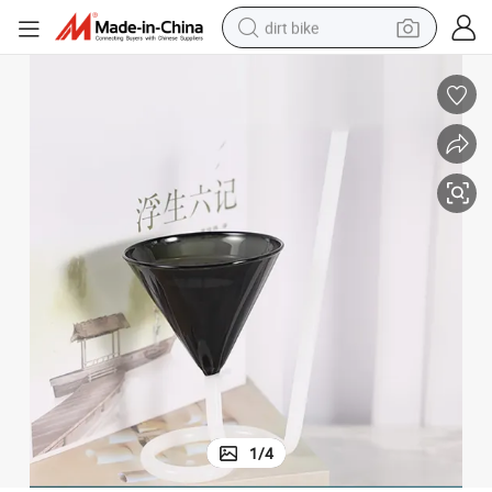
dirt bike
tshirt
powder
earbud
running shoe
man watch
wheel loader
sport shoe
1
/
4