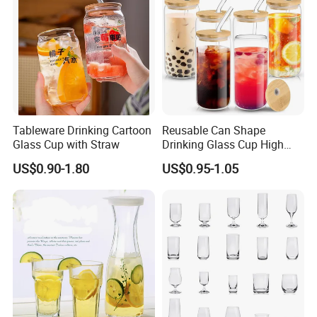
Tableware Drinking Cartoon
Reusable Can Shape
Glass Cup with Straw
Drinking Glass Cup High
Borosilicate Glass Tumbler
US$0.90-1.80
US$0.95-1.05
with Bamboo Lid and Straw
for Iced Coffee Cocktail