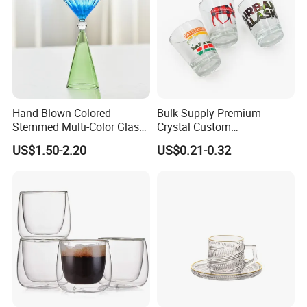
Hand-Blown Colored
Bulk Supply Premium
Stemmed Multi-Color Glass
Crystal Custom
Wine Glasses Set for
Personalized Shot Glass
US$1.50-2.20
US$0.21-0.32
Wedding Party Gift
Cup for Decoration