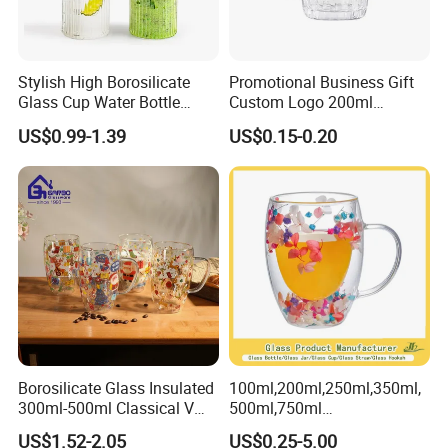
Stylish High Borosilicate
Promotional Business Gift
Glass Cup Water Bottle
Custom Logo 200ml
Drinking Glass Tumbler with
Versatile Premium Stocked
US$0.99-1.39
US$0.15-0.20
Bamboo Lid and Straw
Factory Supply Clear Empty
Glass Water Bottle Mug
Tumbler with Glass Handle
for Beverages
Borosilicate Glass Insulated
100ml,200ml,250ml,350ml,
300ml-500ml Classical V
500ml,750ml
Shape Double Wall Glass
Coffee/Beverage/Water/Tea
US$1.52-2.05
US$0.25-5.00
Coffee Mug for Espresso
/Milk/Juice/Wine/Brandy/B