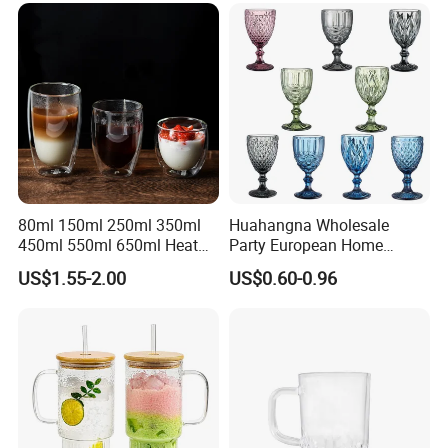
80ml 150ml 250ml 350ml
Huahangna Wholesale
450ml 550ml 650ml Heat
Party European Home
Resistant Borosilicate
Drinking Wedding Bar Water
US$1.55-2.00
US$0.60-0.96
Double Wall Glass
Lead Free Embossed
Kitchenware Glassware
Vintage Glass Colored Wine
Coffee Tea Water Milk Wine
Goblet Cup Glassware for
Beer Drinking Cup Mugs
Juice Champagne