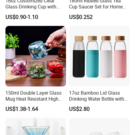
16oz Customized Clear
180ml Ribbed Glass Tea
Glass Drinking Cup with
Cup Saucer Set for Home
Bamboo Lid and Straw for
Office Coffee Use
US$0.90-1.10
US$0.252
Cold Drink Coffee Milk Tea
150ml Double Layer Glass
17oz Bamboo Lid Glass
Mug Heat Resistant High
Drinking Water Bottle with
Borosilicate Dried Flower
Silicone Sleeve
US$1.38-1.64
US$2.80
Glass Coffee Water Cup