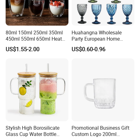
80ml 150ml 250ml 350ml
Huahangna Wholesale
450ml 550ml 650ml Heat
Party European Home
Resistant Borosilicate
Drinking Wedding Bar Water
US$1.55-2.00
US$0.60-0.96
Double Wall Glass
Lead Free Embossed
Kitchenware Glassware
Vintage Glass Colored Wine
Coffee Tea Water Milk Wine
Goblet Cup Glassware for
Beer Drinking Cup Mugs
Juice Champagne
Stylish High Borosilicate
Promotional Business Gift
Glass Cup Water Bottle
Custom Logo 200ml