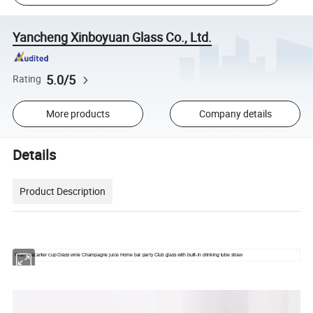
Yancheng Xinboyuan Glass Co., Ltd.
5.0/5
Rating
More products
Company details
Details
Product Description
Glass Decanter cup Glass wine Champagne juice Home bar party Club glass with built-in drinking tube straw