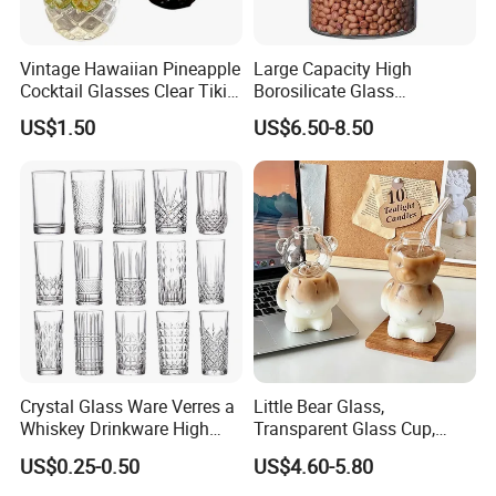
Vintage Hawaiian Pineapple
Large Capacity High
Cocktail Glasses Clear Tiki
Borosilicate Glass
Mugs for Kids Drinks
Transparent Glass Storage
US$1.50
US$6.50-8.50
Mi29999
Jar with Bamboo Lids
Crystal Glass Ware Verres a
Little Bear Glass,
Whiskey Drinkware High
Transparent Glass Cup,
Ball Glass Tumbler Water
Cartoonish Cute Single-
US$0.25-0.50
US$4.60-5.80
Juice Highball Drinking
Layer Cup
Glassware