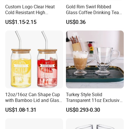
Custom Logo Clear Heat
Gold Rim Swirl Ribbed
Cold Resistant High
Glass Coffee Drinking Tea
Borosilicate Glass Insulated
Cup Saucer Set
US$1.15-2.15
US$0.36
Double Wall Glass Coffee
Cup Mug
12oz/16oz Can Shape Cup
Turkey Style Solid
with Bamboo Lid and Glass
Transparent 11oz Exclusive
Straw Beer Cup
Designs Glass Coffee Mug
US$1.08-1.31
US$0.293-0.30
High White 7oz 11oz Milk
Latte Tea Glass Mugs with
Handle