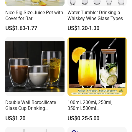
Nice Big Size Juice Pot with
Water Tumbler Drinking a
Cover for Bar
Whiskey Wine Glass Types
of Whiskey Wine Beer
US$1.63-1.77
US$1.20-1.30
Cocktail Whisky
Double Wall Borocilicate
100ml, 200ml, 250ml,
Glass Cup Drinking
350ml, 500ml
Coffee&Tea
Coffee/Beverage/Water/Tea
US$1.20
US$0.25-5.00
/Milk/Juice/Wine/Brandy/B
eer/Whisky High
Borosillicate Double Wall