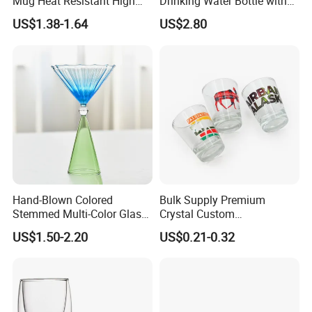
Mug Heat Resistant High
Drinking Water Bottle with
Borosilicate Dried Flower
Silicone Sleeve
US$1.38-1.64
US$2.80
Glass Coffee Water Cup
Hand-Blown Colored
Bulk Supply Premium
Stemmed Multi-Color Glass
Crystal Custom
Wine Glasses Set for
Personalized Shot Glass
US$1.50-2.20
US$0.21-0.32
Wedding Party Gift
Cup for Decoration