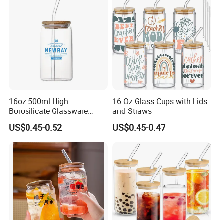
16oz 500ml High
16 Oz Glass Cups with Lids
Borosilicate Glassware
and Straws
Frosted Household New
US$0.45-0.52
US$0.45-0.47
Drinking Water Glass Bottle
Clear Glass Jar Tumbler
Bamboo Lid Tea Coffee
Glass Cup with Straw Set