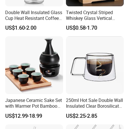
Double Wall Insulated Glass
Twisted Crystal Striped
Cup Heat Resistant Coffee
Whiskey Glass Vertical
Cup for Hot Beverages
Stripes Tumbler Cocktail
US$1.60-2.00
US$0.58-1.70
Wine Cup Barware
Japanese Ceramic Sake Set
250ml Hot Sale Double Wall
with Warmer Pot Bamboo
Insulated Clear Borosilicate
Tray
Glass Coffee Mug with
US$12.99-18.99
US$2.25-2.85
Handle