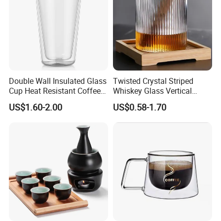
Double Wall Insulated Glass
Twisted Crystal Striped
Cup Heat Resistant Coffee
Whiskey Glass Vertical
Cup for Hot Beverages
Stripes Tumbler Cocktail
US$1.60-2.00
US$0.58-1.70
Wine Cup Barware