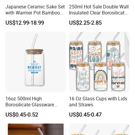
Japanese Ceramic Sake Set
250ml Hot Sale Double Wall
with Warmer Pot Bamboo
Insulated Clear Borosilicate
Tray
Glass Coffee Mug with
US$12.99-18.99
US$2.25-2.85
Handle
16oz 500ml High
16 Oz Glass Cups with Lids
Borosilicate Glassware
and Straws
Frosted Household New
US$0.45-0.52
US$0.45-0.47
Drinking Water Glass Bottle
Clear Glass Jar Tumbler
Bamboo Lid Tea Coffee
Glass Cup with Straw Set