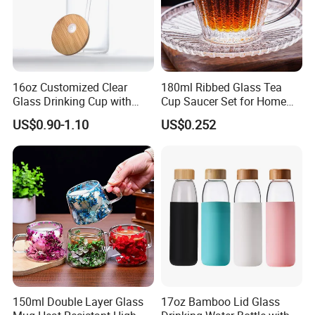
16oz Customized Clear
180ml Ribbed Glass Tea
Glass Drinking Cup with
Cup Saucer Set for Home
Bamboo Lid and Straw for
Office Coffee Use
US$0.90-1.10
US$0.252
Cold Drink Coffee Milk Tea
150ml Double Layer Glass
17oz Bamboo Lid Glass