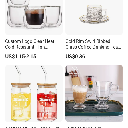
Custom Logo Clear Heat
Gold Rim Swirl Ribbed
Cold Resistant High
Glass Coffee Drinking Tea
Borosilicate Glass Insulated
Cup Saucer Set
US$1.15-2.15
US$0.36
Double Wall Glass Coffee
Cup Mug