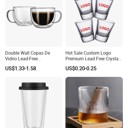
Double Wall Copas De
Hot Sale Custom Logo
Vidrio Lead-Free
Premium Lead Free Crystal
Transparent Borosilicate
Shot Glass Party
US$1.33-1.58
US$0.20-0.25
Glass Coffee Tea Cup with
Transparent Glass Shot
Handle
Cups