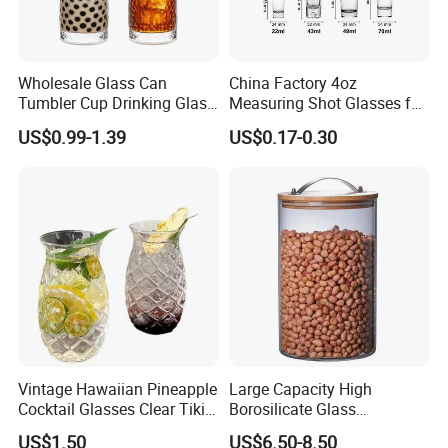
Wholesale Glass Can
China Factory 4oz
Tumbler Cup Drinking Glass
Measuring Shot Glasses for
with Custom Print Lid Straw
Liquid Drinking Mini Small
US$0.99-1.39
US$0.17-0.30
Food Grade Certificated
Shot Glass Cup
Vintage Hawaiian Pineapple
Large Capacity High
Cocktail Glasses Clear Tiki
Borosilicate Glass
Mugs for Kids Drinks
Transparent Glass Storage
US$1.50
US$6.50-8.50