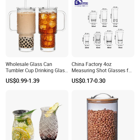
Glass Cup Manufacturer
Wholesale Glass Can
China Factory 4oz
Tumbler Cup Drinking Glass
Measuring Shot Glasses for
with Custom Print Lid Straw
Liquid Drinking Mini Small
US$0.99-1.39
US$0.17-0.30
Food Grade Certificated
Shot Glass Cup