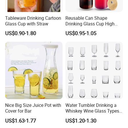
Tableware Drinking Cartoon
Reusable Can Shape
Glass Cup with Straw
Drinking Glass Cup High
Borosilicate Glass Tumbler
US$0.90-1.80
US$0.95-1.05
with Bamboo Lid and Straw
for Iced Coffee Cocktail
Nice Big Size Juice Pot with
Water Tumbler Drinking a
Cover for Bar
Whiskey Wine Glass Types
of Whiskey Wine Beer
US$1.63-1.77
US$1.20-1.30
Cocktail Whisky