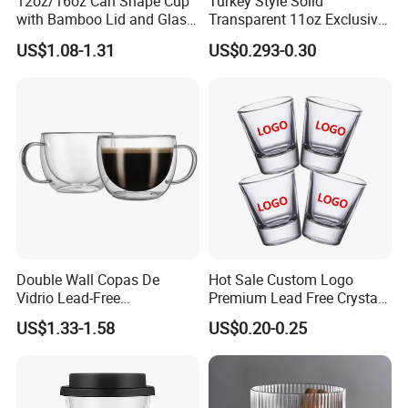
12oz/16oz Can Shape Cup
Turkey Style Solid
with Bamboo Lid and Glass
Transparent 11oz Exclusive
Straw Beer Cup
Designs Glass Coffee Mug
US$1.08-1.31
US$0.293-0.30
High White 7oz 11oz Milk
Latte Tea Glass Mugs with
Handle
Double Wall Copas De
Hot Sale Custom Logo
Vidrio Lead-Free
Premium Lead Free Crystal
Transparent Borosilicate
Shot Glass Party
US$1.33-1.58
US$0.20-0.25
Glass Coffee Tea Cup with
Transparent Glass Shot
Handle
Cups