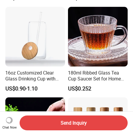
eer/Whisky High
Borosillicate Double Wall
Glass Mug Glass Cup
Manufacturer
16oz Customized Clear
180ml Ribbed Glass Tea
Glass Drinking Cup with
Cup Saucer Set for Home
Bamboo Lid and Straw for
Office Coffee Use
US$0.90-1.10
US$0.252
Cold Drink Coffee Milk Tea
Send Inquiry
Chat Now