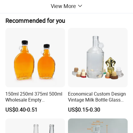
etc
View More
MOQ
20000pcs
Recommended for you
Lid
Aluminum screw cap
Logo
Customized Logo Accept
Packing
Carton Packing
Sample time
3-7days
Advantage
Eco-friendly Natural Healthy
150ml 250ml 375ml 500ml
Economical Custom Design
Wholesale Empty
Vintage Milk Bottle Glass
MOQ:2000pcs
Customized Logo Glass
Empty Clear 750ml Vodka
US$0.40-0.51
US$0.15-0.30
Wine Liquor Bottles with
Brandy Whisky Glass Wine
Screw Lids
Liquor Bottle