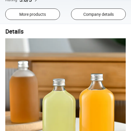
More products
Company details
Details