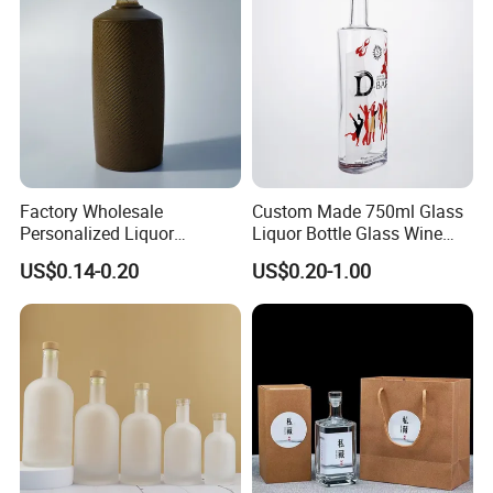
Factory Wholesale
Custom Made 750ml Glass
Personalized Liquor
Liquor Bottle Glass Wine
Engraved Whiskey Bottle
Bottles High Flint Glass
US$0.14-0.20
US$0.20-1.00
Bottle with Printing Logo
with Screw Cap