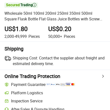

Wholesale 50ml 100ml 200ml 250ml 350ml 500ml
Square Flask Bottle Flat Glass Juice Bottles with Screw
Lid
US$1.80
US$0.20
2,000-49,999
Pieces
50,000+
Pieces
Shipping
Shipping Cost:
Contact the supplier about freight and
estimated delivery time.
Online Trading Protection
Payment Guarantee
Platform Logistics
Inspection Service
After-Sales & Dispute Handling