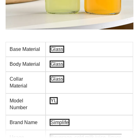
Base Material
Glass
Body Material
Glass
Collar
Glass
Material
Model
YL
Number
Brand Name
Simplife
Usage
Beverage, cold milk juice, liquor,