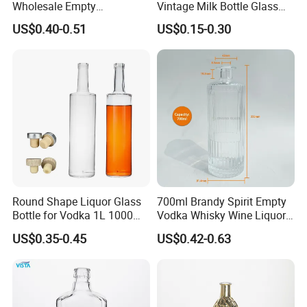
Wholesale Empty
Vintage Milk Bottle Glass
Customized Logo Glass
Empty Clear 750ml Vodka
US$0.40-0.51
US$0.15-0.30
Wine Liquor Bottles with
Brandy Whisky Glass Wine
Screw Lids
Liquor Bottle
Round Shape Liquor Glass
700ml Brandy Spirit Empty
Bottle for Vodka 1L 1000ml
Vodka Whisky Wine Liquor
700ml 70cl 75cl Long Neck
Packaging Whiskey Glass
US$0.35-0.45
US$0.42-0.63
Whiskey Gin Rum Bottles
Bottle
Tequila with Cork