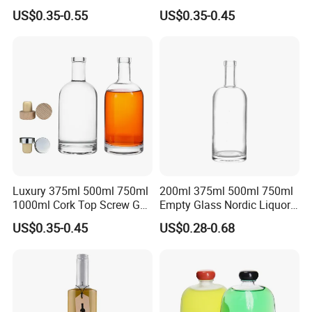
Liquor Bottle for Vodka Gin
Tequila Glass Bottle
US$0.35-0.55
US$0.35-0.45
Whiskey Tequila
Luxury 375ml 500ml 750ml
200ml 375ml 500ml 750ml
1000ml Cork Top Screw Gpi
Empty Glass Nordic Liquor
Top Cap Round Whiskey
Bottle with Cork Lid
US$0.35-0.45
US$0.28-0.68
Vodka Brandy Spirits Glass
Bottles