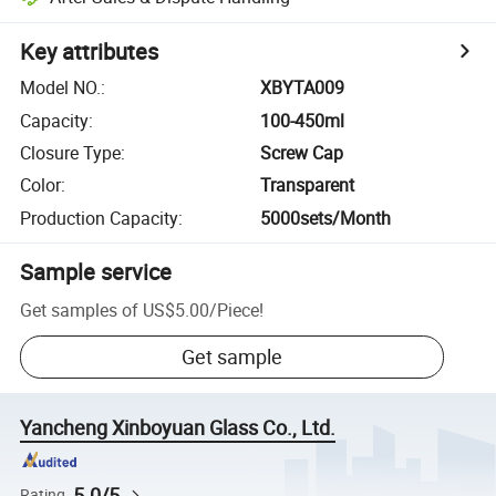
Key attributes
Model NO.
:
XBYTA009
Capacity
:
100-450ml
Closure Type
:
Screw Cap
Color
:
Transparent
Production Capacity
:
5000sets/Month
Sample service
Get samples of
US$5.00
/
Piece
!
Get sample
Yancheng Xinboyuan Glass Co., Ltd.
5.0/5
Rating