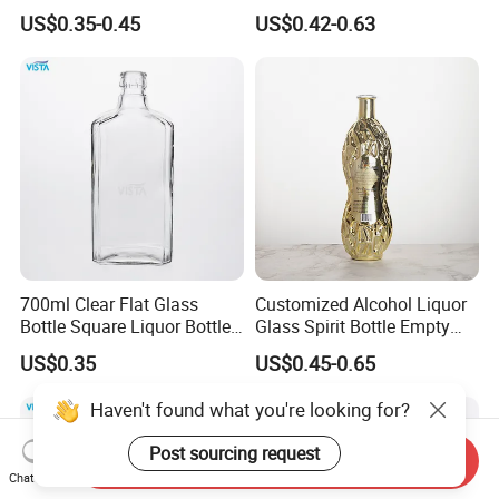
700ml 70cl 75cl Long Neck
Packaging Whiskey Glass
US$0.35-0.45
US$0.42-0.63
Whiskey Gin Rum Bottles
Bottle
Tequila with Cork
700ml Clear Flat Glass
Customized Alcohol Liquor
Bottle Square Liquor Bottle
Glass Spirit Bottle Empty
Guala Finish
Wine Bottle Electroplated
US$0.35
US$0.45-0.65
Haven't found what you're looking for?
Post sourcing request
Send Inquiry
Chat Now