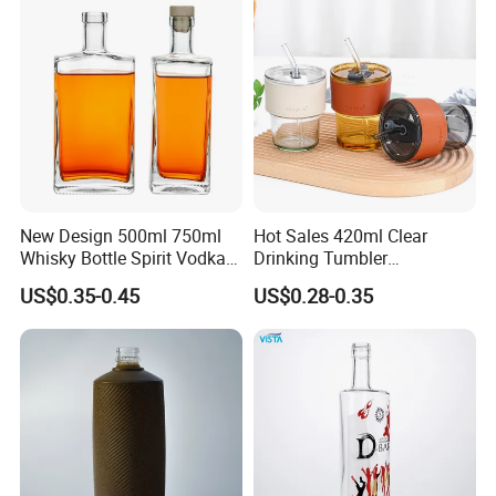
New Design 500ml 750ml
Hot Sales 420ml Clear
Whisky Bottle Spirit Vodka
Drinking Tumbler
Brandy Liquor Extra Flint
Borosilicate Reusable Travel
US$0.35-0.45
US$0.28-0.35
Glass Bottles
Coffee Glass Mug Cup
Children Milk Cup with
Straw and Lid
Our promise:
If there's any broken or unqualitied lamp,we will
send new ones instead!