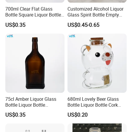
700ml Clear Flat Glass
Customized Alcohol Liquor
Bottle Square Liquor Bottle
Glass Spirit Bottle Empty
Guala Finish
Wine Bottle Electroplated
US$0.35
US$0.45-0.65
75cl Amber Liquor Glass
680ml Lovely Beer Glass
Bottle Liquor Bottle
Bottle Liquor Bottle Cork
Rectangle Shape
Cap Fascinating Shape
US$0.35
US$0.20