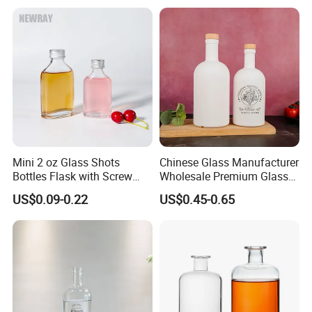
Bottle
Mini 2 oz Glass Shots
Chinese Glass Manufacturer
Bottles Flask with Screw
Wholesale Premium Glass
Cap for Vodka Juice
Spirits Bottle White Black
US$0.09-0.22
US$0.45-0.65
Color Custom Glass Liquor
Bottle with Cork Stopper