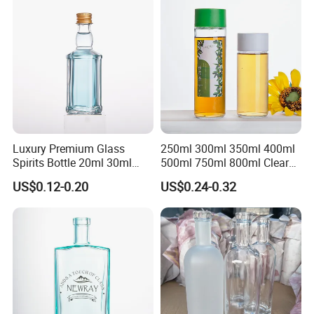
Luxury Premium Glass
250ml 300ml 350ml 400ml
Spirits Bottle 20ml 30ml
500ml 750ml 800ml Clear
50ml 100ml Mini Rum
Glass Round Water Bottle
US$0.12-0.20
US$0.24-0.32
Whiskey Gin Tequila Bottle
Glass Beverage Juice Bottle
for Promotion