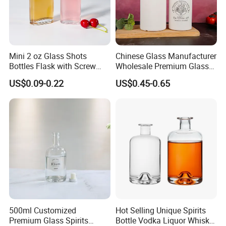
Mini 2 oz Glass Shots
Chinese Glass Manufacturer
Bottles Flask with Screw
Wholesale Premium Glass
Cap for Vodka Juice
Spirits Bottle White Black
US$0.09-0.22
US$0.45-0.65
Color Custom Glass Liquor
Bottle with Cork Stopper
500ml Customized
Hot Selling Unique Spirits
Premium Glass Spirits
Bottle Vodka Liquor Whisky