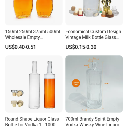
150ml 250ml 375ml 500ml
Economical Custom Design
Wholesale Empty
Vintage Milk Bottle Glass
Customized Logo Glass
Empty Clear 750ml Vodka
US$0.40-0.51
US$0.15-0.30
Wine Liquor Bottles with
Brandy Whisky Glass Wine
Screw Lids
Liquor Bottle
Round Shape Liquor Glass
700ml Brandy Spirit Empty
Bottle for Vodka 1L 1000ml
Vodka Whisky Wine Liquor