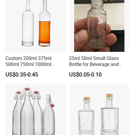
Custom 200ml 375ml
25ml 50ml Small Glass
500ml 750ml 1000ml
Bottle for Beverage and
Transparent Round Empty
Wine
US$0.35-0.45
US$0.05-0.10
Spirit Glass Liquor Wine
Whisky Vodka Tequila
Bottle with Cork Lid