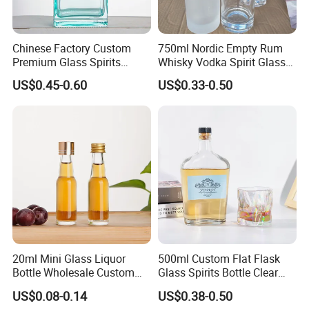
Chinese Factory Custom
750ml Nordic Empty Rum
Premium Glass Spirits
Whisky Vodka Spirit Glass
Bottle 500ml 750ml Luxury
Liquor Bottle with Cork for
US$0.45-0.60
US$0.33-0.50
Liquor Vodka Rum Bottle
Liquor Whiskey 375ml
with Cork
20ml Mini Glass Liquor
500ml Custom Flat Flask
Bottle Wholesale Custom
Glass Spirits Bottle Clear
Super Flint Mini 50 Ml Glass
Glass Glass Liquor Bottle
US$0.08-0.14
US$0.38-0.50
Liquor Bottles
with Cork Portable and Refill