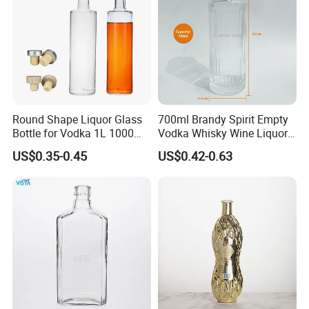
Round Shape Liquor Glass
700ml Brandy Spirit Empty
Bottle for Vodka 1L 1000ml
Vodka Whisky Wine Liquor
700ml 70cl 75cl Long Neck
Packaging Whiskey Glass
US$0.35-0.45
US$0.42-0.63
Whiskey Gin Rum Bottles
Bottle
Tequila with Cork