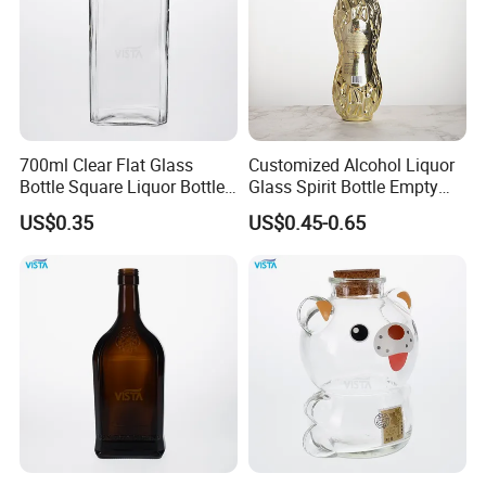
700ml Clear Flat Glass
Customized Alcohol Liquor
Bottle Square Liquor Bottle
Glass Spirit Bottle Empty
Guala Finish
Wine Bottle Electroplated
US$0.35
US$0.45-0.65