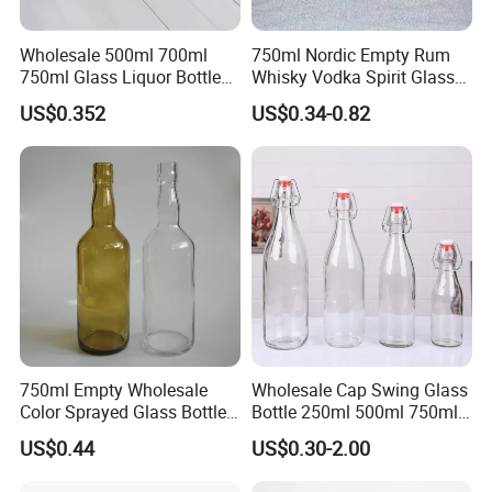
Wholesale 500ml 700ml
750ml Nordic Empty Rum
750ml Glass Liquor Bottle
Whisky Vodka Spirit Glass
Package for Tequila Vodka
Liquor Bottle with Cork for
US$0.352
US$0.34-0.82
Brandy Gin with Cork
Liquor Whiskey 375ml
500ml 750ml
750ml Empty Wholesale
Wholesale Cap Swing Glass
Color Sprayed Glass Bottle
Bottle 250ml 500ml 750ml
for Gin Vodka Whiskey
1000ml 1L Empty Clear
US$0.44
US$0.30-2.00
Glass Kombucha Bottles
Glass Swing Top Bottles