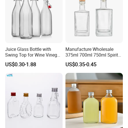
Juice Glass Bottle with
Manufacture Wholesale
Swing Top for Wine Vinegar
375ml 700ml 750ml Spirits
Clip Lid
Bottles Liquor Beverage
US$0.30-1.88
US$0.35-0.45
Vodka Tequila Whisky
Alcohol Glass Bottles