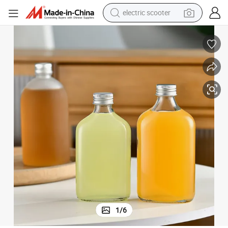
electric scooter
reagent
shoulder bag
container house
electric bike
electric motorcycle
tshirt
electric car
1
/
6