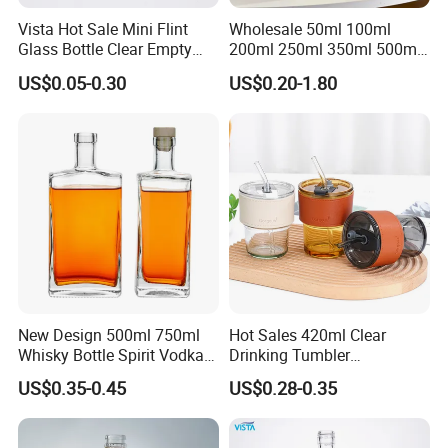
Vista Hot Sale Mini Flint
Wholesale 50ml 100ml
Glass Bottle Clear Empty
200ml 250ml 350ml 500ml
Glass Liquor Bottle with
Square Flask Bottle Flat
US$0.05-0.30
US$0.20-1.80
Aluminum Screw Cap
Glass Juice Bottles with
Screw Lid
New Design 500ml 750ml
Hot Sales 420ml Clear
Whisky Bottle Spirit Vodka
Drinking Tumbler
Brandy Liquor Extra Flint
Borosilicate Reusable Travel
US$0.35-0.45
US$0.28-0.35
Glass Bottles
Coffee Glass Mug Cup
Children Milk Cup with
Straw and Lid