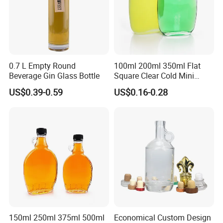
0.7 L Empty Round
100ml 200ml 350ml Flat
Beverage Gin Glass Bottle
Square Clear Cold Mini
Liquor Bottles Glass Bottle
US$0.39-0.59
US$0.16-0.28
150ml 250ml 375ml 500ml
Economical Custom Design