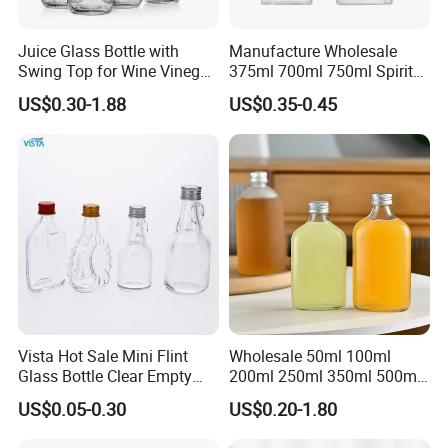
Juice Glass Bottle with
Manufacture Wholesale
Swing Top for Wine Vinegar
375ml 700ml 750ml Spirits
Clip Lid
Bottles Liquor Beverage
US$0.30-1.88
US$0.35-0.45
Vodka Tequila Whisky
Alcohol Glass Bottles
Vista Hot Sale Mini Flint
Wholesale 50ml 100ml
Glass Bottle Clear Empty
200ml 250ml 350ml 500ml
Glass Liquor Bottle with
Square Flask Bottle Flat
US$0.05-0.30
US$0.20-1.80
Aluminum Screw Cap
Glass Juice Bottles with
Screw Lid