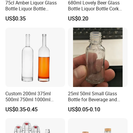
75cl Amber Liquor Glass
680ml Lovely Beer Glass
Bottle Liquor Bottle
Bottle Liquor Bottle Cork
Rectangle Shape
Cap Fascinating Shape
US$0.35
US$0.20
Custom 200ml 375ml
25ml 50ml Small Glass
500ml 750ml 1000ml
Bottle for Beverage and
Transparent Round Empty
Wine
US$0.35-0.45
US$0.05-0.10
Spirit Glass Liquor Wine
Whisky Vodka Tequila
Bottle with Cork Lid