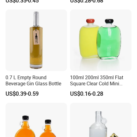
US$0.35-0.45
US$0.28-0.68
Vodka Brandy Spirits Glass
Bottles
0.7 L Empty Round
100ml 200ml 350ml Flat
Beverage Gin Glass Bottle
Square Clear Cold Mini
Liquor Bottles Glass Bottle
US$0.39-0.59
US$0.16-0.28