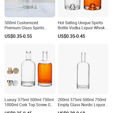
500ml Customized
Hot Selling Unique Spirits
Premium Glass Spirits
Bottle Vodka Liquor Whisky
Liquor Bottle for Vodka Gin
Tequila Glass Bottle
US$0.35-0.55
US$0.35-0.45
Whiskey Tequila
Luxury 375ml 500ml 750ml
200ml 375ml 500ml 750ml
1000ml Cork Top Screw Gpi
Empty Glass Nordic Liquor
Top Cap Round Whiskey
Bottle with Cork Lid