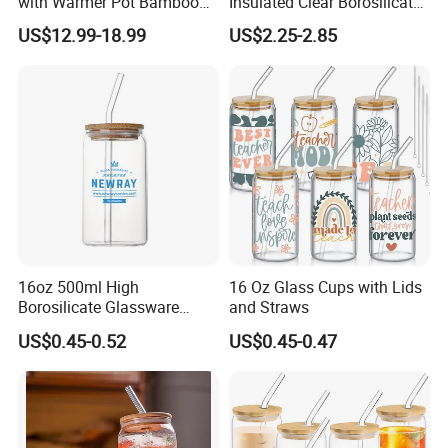
with Warmer Pot Bamboo
Insulated Clear Borosilicate
Tray
Glass Coffee Mug with
US$12.99-18.99
US$2.25-2.85
Handle
16oz 500ml High
16 Oz Glass Cups with Lids
Borosilicate Glassware
and Straws
Frosted Household New
US$0.45-0.52
US$0.45-0.47
Drinking Water Glass Bottle
Clear Glass Jar Tumbler
Bamboo Lid Tea Coffee
Glass Cup with Straw Set