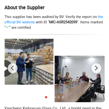
Borosilicate 3.3 glass handmade butterfly glass pot and
About the Supplier
cups
This supplier has been audited by BV. Verify the report on
the
official BV website
with ID "
MIC-ASR2542059
". Items marked
Color of butterfly:Pink/Purple/Green/Blue/Yellow or as
"
" are certified.
your need
Different designs pot/cup/goblet/jars
MOQ:50PCS
Packing:Soft foam box packing
Yancheng Xinboyuan Glass Co., Ltd., a bright pearl in the