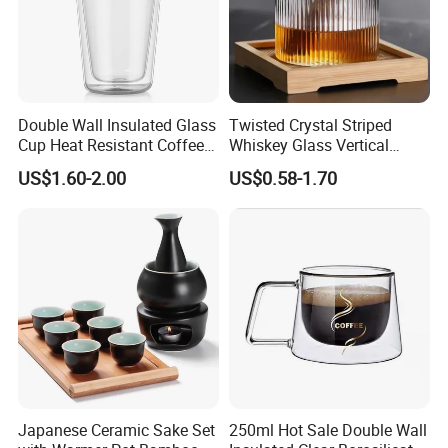
Double Wall Insulated Glass
Twisted Crystal Striped
Cup Heat Resistant Coffee
Whiskey Glass Vertical
Cup for Hot Beverages
Stripes Tumbler Cocktail
US$1.60-2.00
US$0.58-1.70
Wine Cup Barware
Japanese Ceramic Sake Set
250ml Hot Sale Double Wall