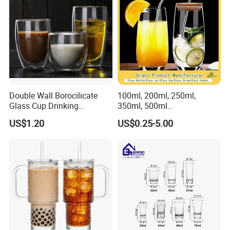
Double Wall Borocilicate
100ml, 200ml, 250ml,
Glass Cup Drinking
350ml, 500ml
Coffee&Tea
Coffee/Beverage/Water/Tea
US$1.20
US$0.25-5.00
/Milk/Juice/Wine/Brandy/B
eer/Whisky High
Borosillicate Double Wall
Glass Cup Manufacturer