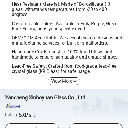
Heat Resistant Material: Made of Borosilicate 3.3
glass, withstands temperatures from -20 to 400
degrees.
Customizable Colors: Available in Pink, Purple, Green,
Blue, Yellow, or as your specific need.
OEM/ODM Acceptable: We accept custom designs and
manufacturing services for bulk or small orders.
Handmade Craftsmanship: 100% hand-blown and
handmade to ensure high quality and unique shapes.
Lead-Free Safety: Crafted from food-grade, lead-free
crystal glass (K9 Glass) for safe usage.
View More
Yancheng Xinboyuan Glass Co., Ltd.
5.0/5
Rating