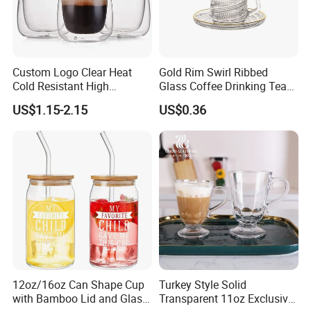
Custom Logo Clear Heat
Gold Rim Swirl Ribbed
Cold Resistant High
Glass Coffee Drinking Tea
Borosilicate Glass Insulated
Cup Saucer Set
US$1.15-2.15
US$0.36
Double Wall Glass Coffee
Cup Mug
12oz/16oz Can Shape Cup
Turkey Style Solid
with Bamboo Lid and Glass
Transparent 11oz Exclusive