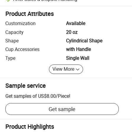
Platform-assisted dispute resolution, including refunds or returns whe
Product Attributes
Customization
Available
Capacity
20 oz
Shape
Cylindrical Shape
Cup Accessories
with Handle
Type
Single Wall
View More
Sample service
Get samples of
US$8.00
/
Piece
!
Get sample
Product Highlights