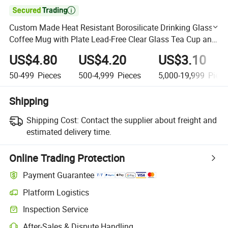

Custom Made Heat Resistant Borosilicate Drinking Glass
Coffee Mug with Plate Lead-Free Clear Glass Tea Cup and
Saucer Set
US$4.80
US$4.20
US$3.10
50-499
Pieces
500-4,999
Pieces
5,000-19,999
Piece
Shipping
Shipping Cost:
Contact the supplier about freight and
estimated delivery time.
Online Trading Protection
Payment Guarantee
Platform Logistics
Clearer shipment tracking with platform-supported logistics.
Inspection Service
Optional pre-shipment inspection for quality and quantity checks.
After-Sales & Dispute Handling