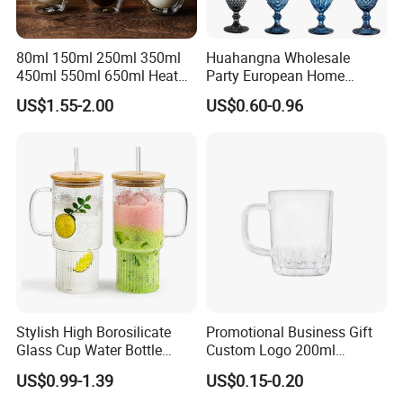
80ml 150ml 250ml 350ml
Huahangna Wholesale
450ml 550ml 650ml Heat
Party European Home
Resistant Borosilicate
Drinking Wedding Bar Water
US$1.55-2.00
US$0.60-0.96
Double Wall Glass
Lead Free Embossed
Kitchenware Glassware
Vintage Glass Colored Wine
Coffee Tea Water Milk Wine
Goblet Cup Glassware for
Beer Drinking Cup Mugs
Juice Champagne
Stylish High Borosilicate
Promotional Business Gift
Glass Cup Water Bottle
Custom Logo 200ml
Drinking Glass Tumbler with
Versatile Premium Stocked
US$0.99-1.39
US$0.15-0.20
Bamboo Lid and Straw
Factory Supply Clear Empty