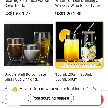
Nice Big Size Juice Pot with
Water Tumbler Drinking a
Cover for Bar
Whiskey Wine Glass Types
of Whiskey Wine Beer
US$1.63-1.77
US$1.20-1.30
Cocktail Whisky
Double Wall Borocilicate
100ml, 200ml, 250ml,
Glass Cup Drinking
350ml, 500ml
Coffee&Tea
Coffee/Beverage/Water/Tea
US$1.20
US$0.25-5.00
Haven't found what you're looking for?
/Milk/Juice/Wine/Brandy/B
eer/Whisky High
Post sourcing request
Borosillicate Double Wall
Send Inquiry
Glass Cup Manufacturer
Chat Now