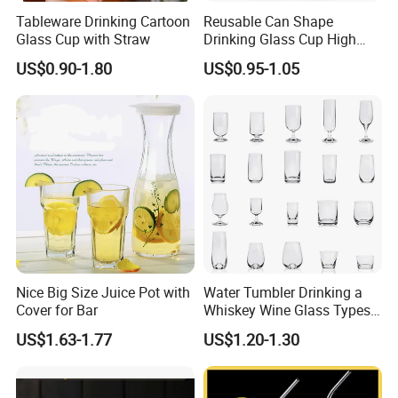
Tableware Drinking Cartoon
Reusable Can Shape
Glass Cup with Straw
Drinking Glass Cup High
Borosilicate Glass Tumbler
US$0.90-1.80
US$0.95-1.05
with Bamboo Lid and Straw
for Iced Coffee Cocktail
Nice Big Size Juice Pot with
Water Tumbler Drinking a
Cover for Bar
Whiskey Wine Glass Types
of Whiskey Wine Beer
US$1.63-1.77
US$1.20-1.30
Cocktail Whisky