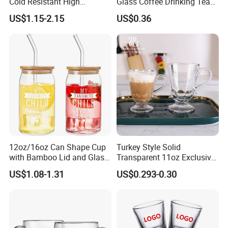
Cold Resistant High
Glass Coffee Drinking Tea
Borosilicate Glass Insulated
Cup Saucer Set
US$1.15-2.15
US$0.36
Double Wall Glass Coffee
Cup Mug
12oz/16oz Can Shape Cup
Turkey Style Solid
with Bamboo Lid and Glass
Transparent 11oz Exclusive
Straw Beer Cup
Designs Glass Coffee Mug
US$1.08-1.31
US$0.293-0.30
High White 7oz 11oz Milk
Latte Tea Glass Mugs with
Handle