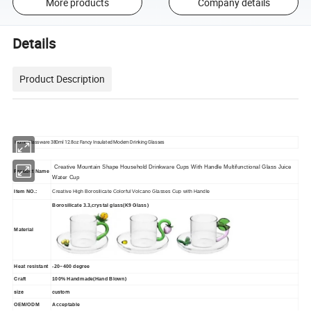
More products
Company details
Details
Product Description
Home Glassware 380ml 12.8oz Fancy Insulated Modern Drinking Glasses
Creative Mountain Shape Household Drinkware Cups With Handle Multifunctional Glass Juice
Product Name
Water Cup
Item NO.:
Creative High Borosilicate Colorful Volcano Glasses Cup with Handle
Borosilicate 3.3,crystal glass(K9 Glass)
Material
Heat resistant
-20~400 degree
Craft
100% Handmade(Hand Blown)
size
custom
OEM/ODM
Acceptable