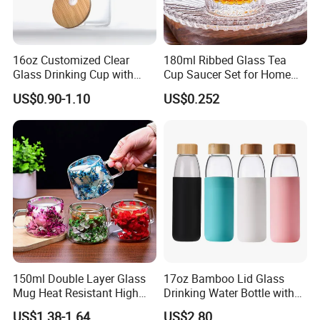
16oz Customized Clear
180ml Ribbed Glass Tea
Glass Drinking Cup with
Cup Saucer Set for Home
Bamboo Lid and Straw for
Office Coffee Use
US$0.90-1.10
US$0.252
Cold Drink Coffee Milk Tea
150ml Double Layer Glass
17oz Bamboo Lid Glass
Mug Heat Resistant High
Drinking Water Bottle with
Borosilicate Dried Flower
Silicone Sleeve
US$1.38-1.64
US$2.80