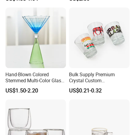
Glass Coffee Water Cup
Hand-Blown Colored
Bulk Supply Premium
Stemmed Multi-Color Glass
Crystal Custom
Wine Glasses Set for
Personalized Shot Glass
US$1.50-2.20
US$0.21-0.32
Wedding Party Gift
Cup for Decoration