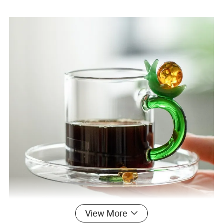
Speical
Food Grade,Lead free
Usage
Flower teapot,Coffee teapots,water pots
MOQ
10PCS(We can accpet small orders,bulk orders)
View More