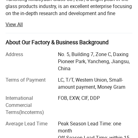
glass products industry, is an excellent enterprise focusing
on the in-depth research and development and fine
manufacturing of various glass products.
View All
Our product line is rich and diverse and unique, from
exquisite Borosilicate labwares, glass lamps, unique
About Our Factory & Business Background
lampshades, to practical and beautiful borosilicate glass
teacups and teapots, to professional and accurate glass
Address
No. 5, Building 7, Zone C, Daxing
laboratory utensils, as well as highly creative glass
Pioneer Park, Yancheng, Jiangsu,
hanging glass containers and other related glass
China
products, each of which embodies the ingenuity and
Terms of Payment
LC, T/T, Western Union, Small-
wisdom of Xinboyuan.
amount payment, Money Gram
Walking into Xinboyuan, you will see an elite team of more
International
FOB, EXW, CIF, DDP
than 286 employees, each of whom is experienced and
Commercial
skilled in their respective positions. In the past 18 years,
Packing:Soft foam box and inner box to protect from broken
Terms(Incoterms)
the company has invested a lot of manpower and material
during delivery.
resources in the field of research and development, and
Average Lead Time
Peak Season Lead Time: one
has continuously explored new properties and new
month
processes of glass materials, and has achieved a series of
Off Season Lead Time: within 15