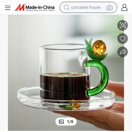
container house
h Plate Lead-Free Clear Glass Tea Cup and Saucer Set
Custom Made Heat Resistant Borosilicate Drinking Glass Coffee Mug wit
basketball shoe
smart phone
human hair wig
running shoe
powder
alloy wheel
farm tractor
1
/
6