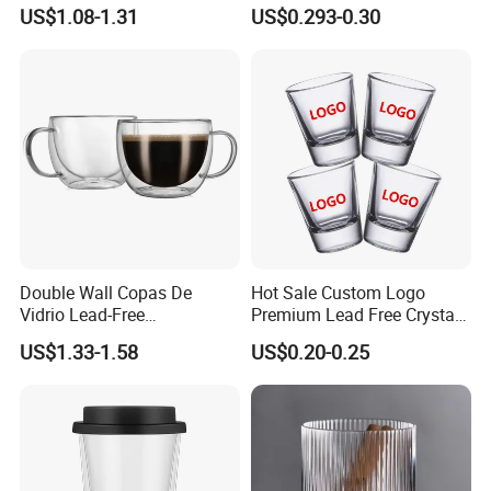
Straw Beer Cup
Designs Glass Coffee Mug
US$1.08-1.31
US$0.293-0.30
High White 7oz 11oz Milk
Latte Tea Glass Mugs with
Handle
Double Wall Copas De
Hot Sale Custom Logo
Vidrio Lead-Free
Premium Lead Free Crystal
Transparent Borosilicate
Shot Glass Party
US$1.33-1.58
US$0.20-0.25
Glass Coffee Tea Cup with
Transparent Glass Shot
Handle
Cups