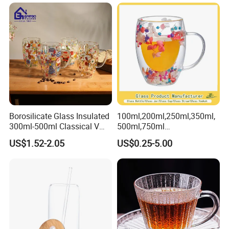
Glass Water Bottle Mug
Tumbler with Glass Handle
for Beverages
Borosilicate Glass Insulated
100ml,200ml,250ml,350ml,
300ml-500ml Classical V
500ml,750ml
Shape Double Wall Glass
Coffee/Beverage/Water/Tea
US$1.52-2.05
US$0.25-5.00
Coffee Mug for Espresso
/Milk/Juice/Wine/Brandy/B
eer/Whisky High
Borosillicate Double Wall
Glass Mug Glass Cup
Manufacturer