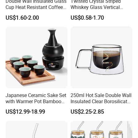
Double Wall Insulated Glass
Twisted Crystal Striped
Cup Heat Resistant Coffee
Whiskey Glass Vertical
Cup for Hot Beverages
Stripes Tumbler Cocktail
US$1.60-2.00
US$0.58-1.70
Wine Cup Barware
Japanese Ceramic Sake Set
250ml Hot Sale Double Wall
with Warmer Pot Bamboo
Insulated Clear Borosilicate
Tray
Glass Coffee Mug with
US$12.99-18.99
US$2.25-2.85
Handle