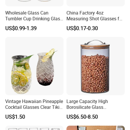
Wholesale Glass Can
China Factory 4oz
Tumbler Cup Drinking Glass
Measuring Shot Glasses for
with Custom Print Lid Straw
Liquid Drinking Mini Small
US$0.99-1.39
US$0.17-0.30
Food Grade Certificated
Shot Glass Cup
Vintage Hawaiian Pineapple
Large Capacity High
Cocktail Glasses Clear Tiki
Borosilicate Glass
Mugs for Kids Drinks
Transparent Glass Storage
US$1.50
US$6.50-8.50
Mi29999
Jar with Bamboo Lids