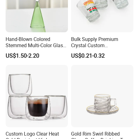
Hand-Blown Colored
Bulk Supply Premium
Stemmed Multi-Color Glass
Crystal Custom
Wine Glasses Set for
Personalized Shot Glass
US$1.50-2.20
US$0.21-0.32
Wedding Party Gift
Cup for Decoration
Custom Logo Clear Heat
Gold Rim Swirl Ribbed