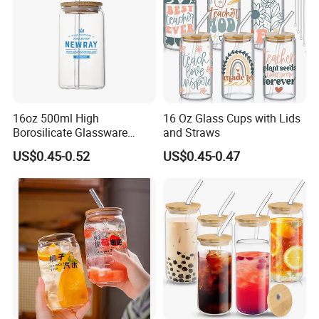
16oz 500ml High
16 Oz Glass Cups with Lids
Borosilicate Glassware
and Straws
Frosted Household New
US$0.45-0.52
US$0.45-0.47
Drinking Water Glass Bottle
Clear Glass Jar Tumbler
Bamboo Lid Tea Coffee
Glass Cup with Straw Set