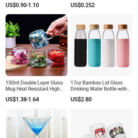
quality!
Bamboo Lid and Straw for
Office Coffee Use
US$0.90-1.10
US$0.252
Cold Drink Coffee Milk Tea
We use high quality borosilicate 3.3 glass,compared with other
suppliers,our teapots are high clear & high smooth
onsurfacesurface.What's more:Our price is competitive on same
level of quality.
150ml Double Layer Glass
17oz Bamboo Lid Glass
Mug Heat Resistant High
Drinking Water Bottle with
Borosilicate Dried Flower
Silicone Sleeve
US$1.38-1.64
US$2.80
Glass Coffee Water Cup