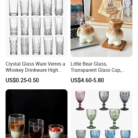
Crystal Glass Ware Verres a
Little Bear Glass,
Whiskey Drinkware High
Transparent Glass Cup,
Ball Glass Tumbler Water
Cartoonish Cute Single-
US$0.25-0.50
US$4.60-5.80
Juice Highball Drinking
Layer Cup
Glassware