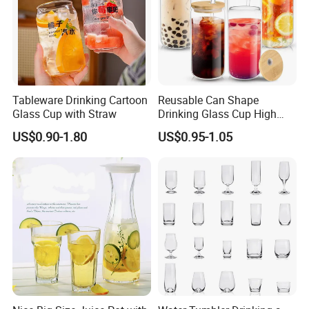
Tableware Drinking Cartoon
Reusable Can Shape
Glass Cup with Straw
Drinking Glass Cup High
Borosilicate Glass Tumbler
US$0.90-1.80
US$0.95-1.05
with Bamboo Lid and Straw
for Iced Coffee Cocktail