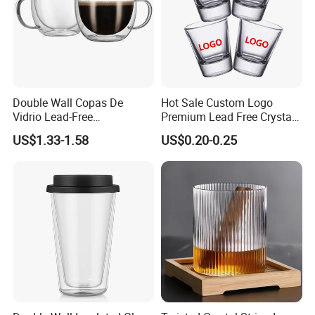
Double Wall Copas De
Hot Sale Custom Logo
Vidrio Lead-Free
Premium Lead Free Crystal
Transparent Borosilicate
Shot Glass Party
US$1.33-1.58
US$0.20-0.25
Glass Coffee Tea Cup with
Transparent Glass Shot
Handle
Cups