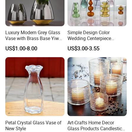
Luxury Modern Grey Glass
Simple Design Color
Vase with Brass Base Yiwu
Wedding Centerpiece
Market Hotsale Glassware
Cylindrical Glass Vase
US$1.00-8.00
US$3.00-3.55
Nordic Glass Decorative
Vase Candle Holder for
Hydroponics
Petal Crystal Glass Vase of
Art-Crafts Home Decor
New Style
Glass Products Candlestick