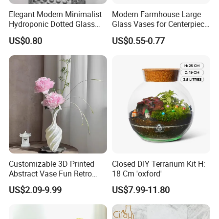
Elegant Modern Minimalist
Modern Farmhouse Large
Hydroponic Dotted Glass
Glass Vases for Centerpiece
Vase for Home Decor
Wedding Ceremony
US$0.80
US$0.55-0.77
Customizable 3D Printed
Closed DIY Terrarium Kit H:
Abstract Vase Fun Retro
18 Cm 'oxford'
Flower Arrangement
US$2.09-9.99
US$7.99-11.80
Decoration