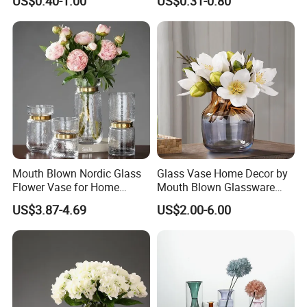
US$0.40-1.00
US$0.31-0.80
Glass Flower Vase for
Living Room Home Decor
Mouth Blown Nordic Glass
Glass Vase Home Decor by
Flower Vase for Home
Mouth Blown Glassware
Decor with Brass Neck
Flowers Vases
US$3.87-4.69
US$2.00-6.00