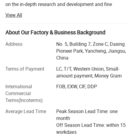
on the in-depth research and development and fine
manufacturing of various glass products.
View All
Our product line is rich and diverse and unique, from
exquisite Borosilicate labwares, glass lamps, unique
About Our Factory & Business Background
lampshades, to practical and beautiful borosilicate glass
teacups and teapots, to professional and accurate glass
Address
No. 5, Building 7, Zone C, Daxing
laboratory utensils, as well as highly creative glass
Pioneer Park, Yancheng, Jiangsu,
hanging glass containers and other related glass
China
products, each of which embodies the ingenuity and
Terms of Payment
LC, T/T, Western Union, Small-
wisdom of Xinboyuan.
amount payment, Money Gram
Walking into Xinboyuan, you will see an elite team of more
International
FOB, EXW, CIF, DDP
than 286 employees, each of whom is experienced and
Commercial
skilled in their respective positions. In the past 18 years,
Terms(Incoterms)
the company has invested a lot of manpower and material
Clear color:
resources in the field of research and development, and
Average Lead Time
Peak Season Lead Time: one
has continuously explored new properties and new
month
processes of glass materials, and has achieved a series of
Off Season Lead Time: within 15
breakthrough results, and a number of technical patents
workdays