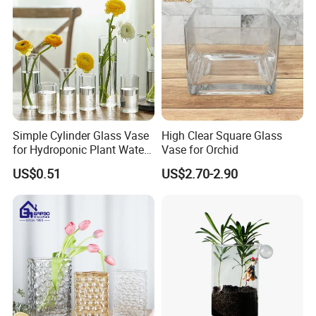
Simple Cylinder Glass Vase
High Clear Square Glass
for Hydroponic Plant Water
Vase for Orchid
Plant Pot
US$0.51
US$2.70-2.90