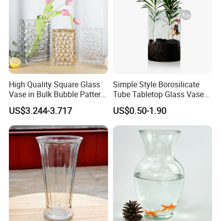
High Quality Square Glass
Simple Style Borosilicate
Vase in Bulk Bubble Pattern
Tube Tabletop Glass Vase
Golden Glass Vase in
Water Planting Glass
US$3.244-3.717
US$0.50-1.90
Unique Shape Luxury Glass
Vase for Decoration