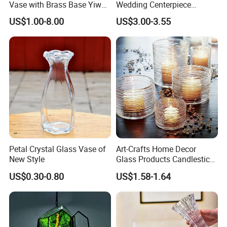
Vase with Brass Base Yiwu
Wedding Centerpiece
Market Hotsale Glassware
Cylindrical Glass Vase
US$1.00-8.00
US$3.00-3.55
Nordic Glass Decorative
Vase Candle Holder for
Hydroponics
Petal Crystal Glass Vase of
Art-Crafts Home Decor
New Style
Glass Products Candlestick
Vase Glass Candle Holder
US$0.30-0.80
US$1.58-1.64
Vase
Certification: