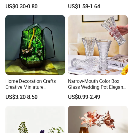
Vase Glass Candle Holder
US$0.30-0.80
US$1.58-1.64
Vase
Home Decoration Crafts
Narrow-Mouth Color Box
Creative Miniature
Glass Wedding Pot Elegant
Landscape Container
Glassware Vase
US$3.20-8.50
US$0.99-2.49
Garden Decor Simple Living
Room Ornaments Interior
Accessories