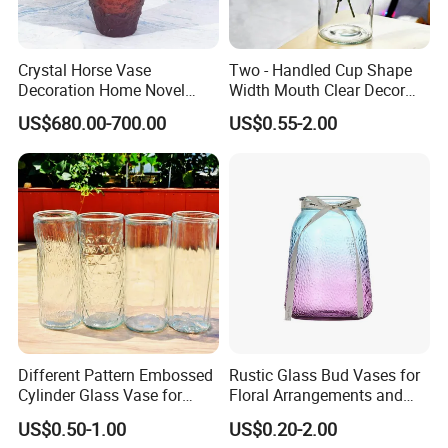
Crystal Horse Vase
Two - Handled Cup Shape
Decoration Home Novel
Width Mouth Clear Decor
Creative Shape Vase for
Glass Vase for Flower
US$680.00-700.00
US$0.55-2.00
Plants Basket Nordic
Wedding Decorative Dining
Table Vases
Different Pattern Embossed
Rustic Glass Bud Vases for
Cylinder Glass Vase for
Floral Arrangements and
Home Decoration
Events
US$0.50-1.00
US$0.20-2.00