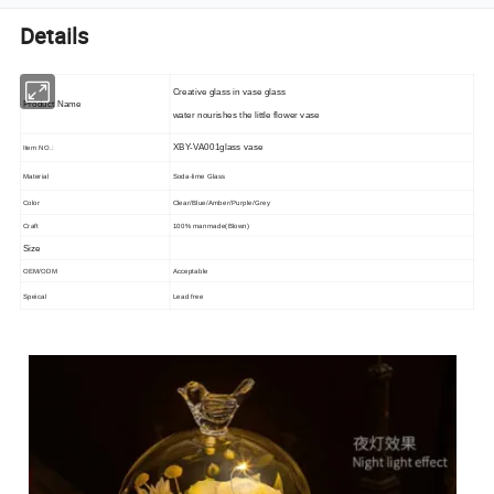
Details
Creative glass in vase glass
Product Name
water nourishes the little flower vase
XBY-VA001glass vase
Item NO.:
Material
Soda-lime Glass
Color
Clear/Blue/Amber/Purple/Grey
Craft
100% manmade(Blown)
Size
OEM/ODM
Acceptable
Speical
Lead free