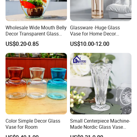
Wholesale Wide Mouth Belly
Glassware -Huge Glass
Decor Transparent Glass
Vase for Home Decor
Flower Vase for Wedding
Wholesale -Mercury Finish
US$0.20-0.85
US$10.00-12.00
Moth Blowing- Glass
Factory Supply
Color Simple Decor Glass
Small Centerpiece Machine-
Vase for Room
Made Nordic Glass Vase
Hydroponic Clear Cheap