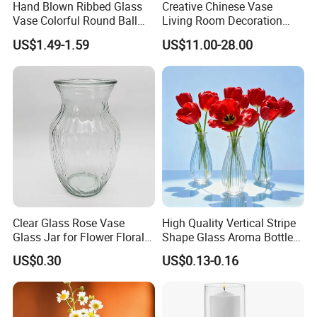
Hand Blown Ribbed Glass
Creative Chinese Vase
continously tried to improve our technology and
Vase Colorful Round Ball
Living Room Decoration
quality.All of our quality comply with international
Bud Vase for Home Decor
High Sense Art Transparent
US$1.49-1.59
US$11.00-28.00
Cylindrical Glass Vase
quality standards and are greatly appreciated
in markets throughout the world.
Clear Glass Rose Vase
High Quality Vertical Stripe
Glass Jar for Flower Floral
Shape Glass Aroma Bottle
Arrangements
Vase Bottle
US$0.30
US$0.13-0.16