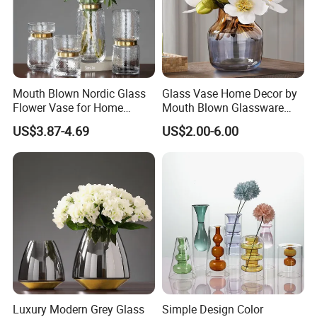
Mouth Blown Nordic Glass
Glass Vase Home Decor by
Flower Vase for Home
Mouth Blown Glassware
Decor with Brass Neck
Flowers Vases
US$3.87-4.69
US$2.00-6.00
More details:
Luxury Modern Grey Glass
Simple Design Color