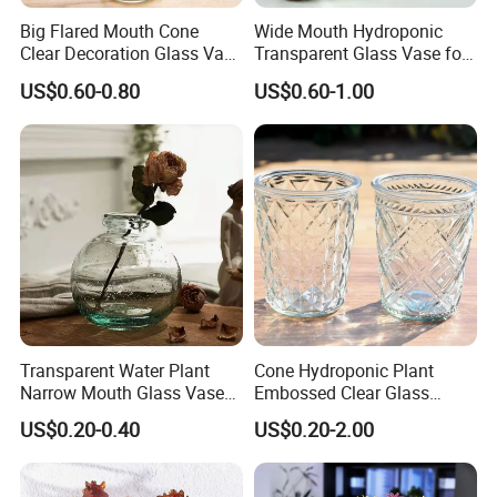
Big Flared Mouth Cone
Wide Mouth Hydroponic
Clear Decoration Glass Vase
Transparent Glass Vase for
for Wedding
Decor
US$0.60-0.80
US$0.60-1.00
Transparent Water Plant
Cone Hydroponic Plant
Narrow Mouth Glass Vase
Embossed Clear Glass
for Home Decoration
Flower Pot for Home
US$0.20-0.40
US$0.20-2.00
Decoration