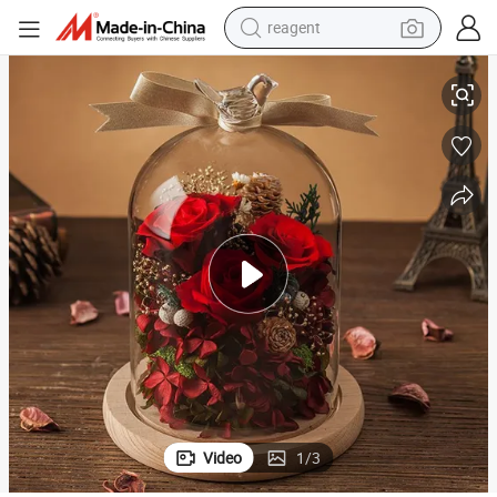
earbud
D
Rose Dome Lights Beauty and The Beast Rose in a Glass Bell Jar with LE
weight loss capsule
pullover hoody
electric tricycle
basketball shoe
crawler excavator
shoulder bag
Video
1
/
3