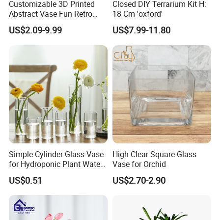
Customizable 3D Printed
Closed DIY Terrarium Kit H:
Abstract Vase Fun Retro
18 Cm 'oxford'
Flower Arrangement
US$2.09-9.99
US$7.99-11.80
Decoration
Simple Cylinder Glass Vase
High Clear Square Glass
for Hydroponic Plant Water
Vase for Orchid
Plant Pot
US$0.51
US$2.70-2.90