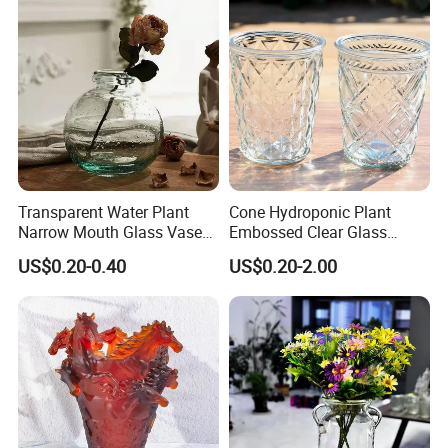
Transparent Water Plant
Cone Hydroponic Plant
Narrow Mouth Glass Vase
Embossed Clear Glass
for Home Decoration
Flower Pot for Home
US$0.20-0.40
US$0.20-2.00
Decoration