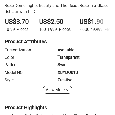
Rose Dome Lights Beauty and The Beast Rose in a Glass
Bell Jar with LED
US$3.70
US$2.50
US$1.90
10-99
Pieces
100-1,999
Pieces
2,000-49,999
Piece
Product Attributes
Customization
Available
Color
Transparent
Pattern
Swirl
Model NO.
XBYDO013
Style
Creative
View More
Product Highlights