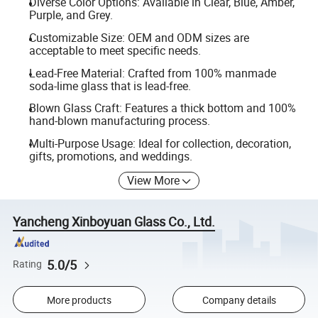
Diverse Color Options: Available in Clear, Blue, Amber,
Purple, and Grey.
Customizable Size: OEM and ODM sizes are
acceptable to meet specific needs.
Lead-Free Material: Crafted from 100% manmade
soda-lime glass that is lead-free.
Blown Glass Craft: Features a thick bottom and 100%
hand-blown manufacturing process.
Multi-Purpose Usage: Ideal for collection, decoration,
gifts, promotions, and weddings.
View More
Yancheng Xinboyuan Glass Co., Ltd.
5.0/5
Rating
More products
Company details