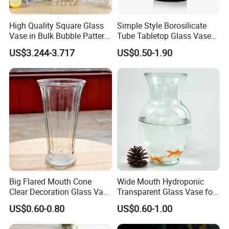
High Quality Square Glass
Simple Style Borosilicate
Vase in Bulk Bubble Pattern
Tube Tabletop Glass Vase
Golden Glass Vase in
Water Planting Glass
US$3.244-3.717
US$0.50-1.90
Unique Shape Luxury Glass
Vase for Decoration
Big Flared Mouth Cone
Wide Mouth Hydroponic
Clear Decoration Glass Vase
Transparent Glass Vase for
for Wedding
Decor
US$0.60-0.80
US$0.60-1.00