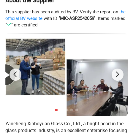
About the Supplier
This supplier has been audited by BV. Verify the report on
the
official BV website
with ID "
MIC-ASR2542059
". Items marked
"
" are certified.
We have lots of diffeernt colors and size,pls ask me for more
pictures
Details:
With thick bottom:
Yancheng Xinboyuan Glass Co., Ltd., a bright pearl in the
glass products industry, is an excellent enterprise focusing