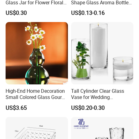
Glass Jar for Flower Floral
Shape Glass Aroma Bottle
Arrangements
Vase Bottle
US$0.30
US$0.13-0.16
High-End Home Decoration
Tall Cylinder Clear Glass
Small Colored Glass Gourd
Vase for Wedding
Mini Vase
Centerpieces
US$3.65
US$0.20-0.30