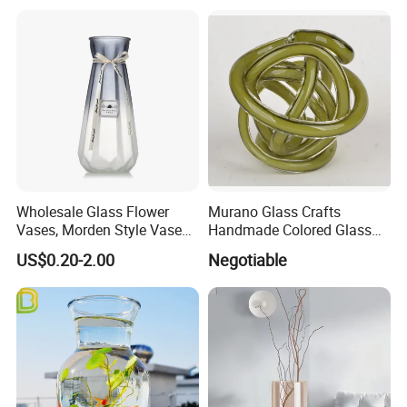
Wholesale Glass Flower
Murano Glass Crafts
Vases, Morden Style Vases
Handmade Colored Glass
for Tables Centrepieces, The
Knot Sculpture
US$0.20-2.00
Negotiable
for Your Home Decor with
Vintage