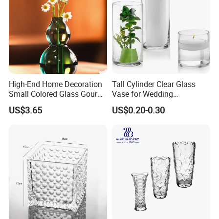
High-End Home Decoration
Tall Cylinder Clear Glass
Small Colored Glass Gourd
Vase for Wedding
Mini Vase
Centerpieces
US$3.65
US$0.20-0.30