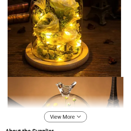
View More