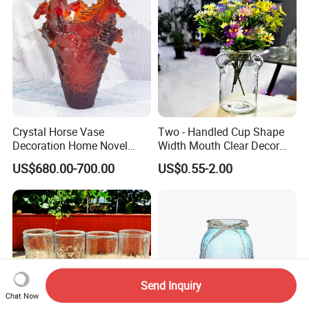
Crystal Horse Vase
Two - Handled Cup Shape
Decoration Home Novel
Width Mouth Clear Decor
Creative Shape Vase for
Glass Vase for Flower
US$680.00-700.00
US$0.55-2.00
Plants Basket Nordic
Wedding Decorative Dining
Table Vases
Send Inquiry
Chat Now