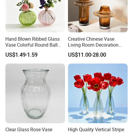
Hand Blown Ribbed Glass
Creative Chinese Vase
Vase Colorful Round Ball
Living Room Decoration
Bud Vase for Home Decor
High Sense Art Transparent
US$1.49-1.59
US$11.00-28.00
Cylindrical Glass Vase
Clear Glass Rose Vase
High Quality Vertical Stripe