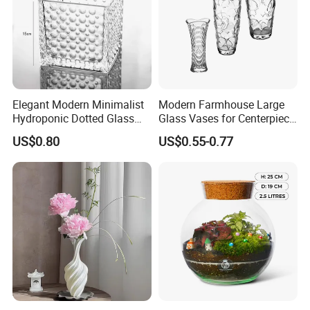
Elegant Modern Minimalist
Modern Farmhouse Large
Hydroponic Dotted Glass
Glass Vases for Centerpiece
Vase for Home Decor
Wedding Ceremony
US$0.80
US$0.55-0.77