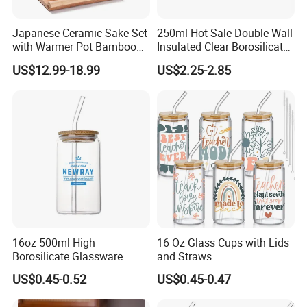
Japanese Ceramic Sake Set
250ml Hot Sale Double Wall
with Warmer Pot Bamboo
Insulated Clear Borosilicate
Tray
Glass Coffee Mug with
US$12.99-18.99
US$2.25-2.85
Handle
16oz 500ml High
16 Oz Glass Cups with Lids
Borosilicate Glassware
and Straws
Frosted Household New
US$0.45-0.52
US$0.45-0.47
Drinking Water Glass Bottle
Clear Glass Jar Tumbler