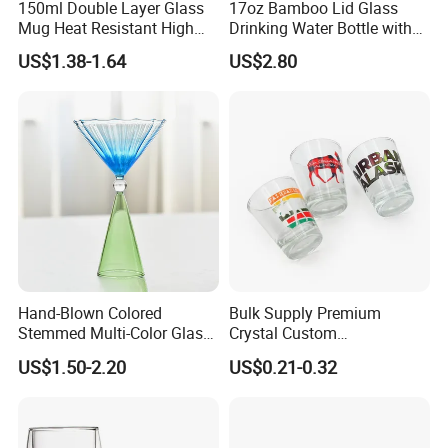
150ml Double Layer Glass
17oz Bamboo Lid Glass
Mug Heat Resistant High
Drinking Water Bottle with
Borosilicate Dried Flower
Silicone Sleeve
US$1.38-1.64
US$2.80
Glass Coffee Water Cup
Hand-Blown Colored
Bulk Supply Premium
Stemmed Multi-Color Glass
Crystal Custom
Wine Glasses Set for
Personalized Shot Glass
US$1.50-2.20
US$0.21-0.32
Wedding Party Gift
Cup for Decoration