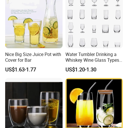
Nice Big Size Juice Pot with
Water Tumbler Drinking a
Cover for Bar
Whiskey Wine Glass Types
of Whiskey Wine Beer
US$1.63-1.77
US$1.20-1.30
Cocktail Whisky