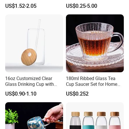
Shape Double Wall Glass
Coffee/Beverage/Water/Tea
US$1.52-2.05
US$0.25-5.00
Coffee Mug for Espresso
/Milk/Juice/Wine/Brandy/B
eer/Whisky High
Borosillicate Double Wall
Glass Mug Glass Cup
Manufacturer
16oz Customized Clear
180ml Ribbed Glass Tea
Glass Drinking Cup with
Cup Saucer Set for Home
Bamboo Lid and Straw for
Office Coffee Use
US$0.90-1.10
US$0.252
Cold Drink Coffee Milk Tea