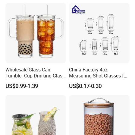
eer/Whisky High
Borosillicate Double Wall
Glass Cup Manufacturer
Wholesale Glass Can
China Factory 4oz
Tumbler Cup Drinking Glass
Measuring Shot Glasses for
with Custom Print Lid Straw
Liquid Drinking Mini Small
US$0.99-1.39
US$0.17-0.30
Food Grade Certificated
Shot Glass Cup