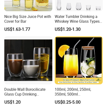
Nice Big Size Juice Pot with
Water Tumbler Drinking a
Cover for Bar
Whiskey Wine Glass Types
of Whiskey Wine Beer
US$1.63-1.77
US$1.20-1.30
Cocktail Whisky
Double Wall Borocilicate
100ml, 200ml, 250ml,
Glass Cup Drinking
350ml, 500ml
Coffee&Tea
Coffee/Beverage/Water/Tea
US$1.20
US$0.25-5.00
/Milk/Juice/Wine/Brandy/B