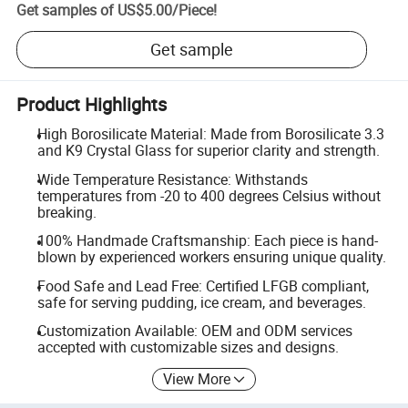
Get samples of
US$5.00
/
Piece
!
Get sample
Product Highlights
High Borosilicate Material: Made from Borosilicate 3.3
and K9 Crystal Glass for superior clarity and strength.
Wide Temperature Resistance: Withstands
temperatures from -20 to 400 degrees Celsius without
breaking.
100% Handmade Craftsmanship: Each piece is hand-
blown by experienced workers ensuring unique quality.
Food Safe and Lead Free: Certified LFGB compliant,
safe for serving pudding, ice cream, and beverages.
Customization Available: OEM and ODM services
accepted with customizable sizes and designs.
View More