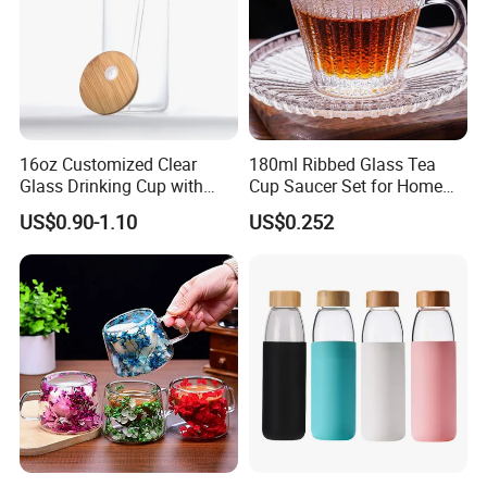
16oz Customized Clear
180ml Ribbed Glass Tea
Glass Drinking Cup with
Cup Saucer Set for Home
Bamboo Lid and Straw for
Office Coffee Use
US$0.90-1.10
US$0.252
Cold Drink Coffee Milk Tea