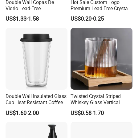
Double Wall Copas De
Hot Sale Custom Logo
Vidrio Lead-Free
Premium Lead Free Crystal
Transparent Borosilicate
Shot Glass Party
US$1.33-1.58
US$0.20-0.25
Glass Coffee Tea Cup with
Transparent Glass Shot
Handle
Cups
Double Wall Insulated Glass
Twisted Crystal Striped
Cup Heat Resistant Coffee
Whiskey Glass Vertical
Cup for Hot Beverages
Stripes Tumbler Cocktail
US$1.60-2.00
US$0.58-1.70
Wine Cup Barware