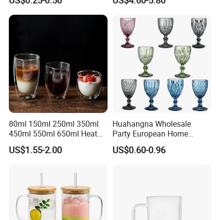
Juice Highball Drinking
Layer Cup
Glassware
80ml 150ml 250ml 350ml
Huahangna Wholesale
450ml 550ml 650ml Heat
Party European Home
Resistant Borosilicate
Drinking Wedding Bar Water
US$1.55-2.00
US$0.60-0.96
Double Wall Glass
Lead Free Embossed
Kitchenware Glassware
Vintage Glass Colored Wine
Coffee Tea Water Milk Wine
Goblet Cup Glassware for
Beer Drinking Cup Mugs
Juice Champagne