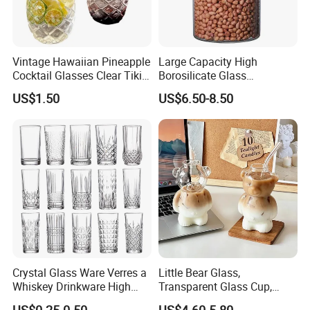
Vintage Hawaiian Pineapple
Large Capacity High
Cocktail Glasses Clear Tiki
Borosilicate Glass
Mugs for Kids Drinks
Transparent Glass Storage
US$1.50
US$6.50-8.50
Mi29999
Jar with Bamboo Lids
Crystal Glass Ware Verres a
Little Bear Glass,
Whiskey Drinkware High
Transparent Glass Cup,
Ball Glass Tumbler Water
Cartoonish Cute Single-
US$0.25-0.50
US$4.60-5.80