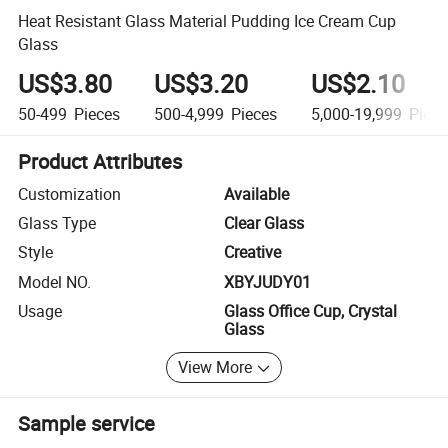
Heat Resistant Glass Material Pudding Ice Cream Cup
Glass
US$3.80
US$3.20
US$2.10
50-499
Pieces
500-4,999
Pieces
5,000-19,999
Piece
Product Attributes
Customization
Available
Glass Type
Clear Glass
Style
Creative
Model NO.
XBYJUDY01
Usage
Glass Office Cup, Crystal
Glass
View More
Sample service