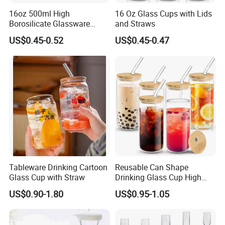
16oz 500ml High
16 Oz Glass Cups with Lids
Borosilicate Glassware
and Straws
Frosted Household New
US$0.45-0.52
US$0.45-0.47
Drinking Water Glass Bottle
Clear Glass Jar Tumbler
Bamboo Lid Tea Coffee
Glass Cup with Straw Set
Tableware Drinking Cartoon
Reusable Can Shape
Glass Cup with Straw
Drinking Glass Cup High
Borosilicate Glass Tumbler
US$0.90-1.80
US$0.95-1.05
with Bamboo Lid and Straw
for Iced Coffee Cocktail