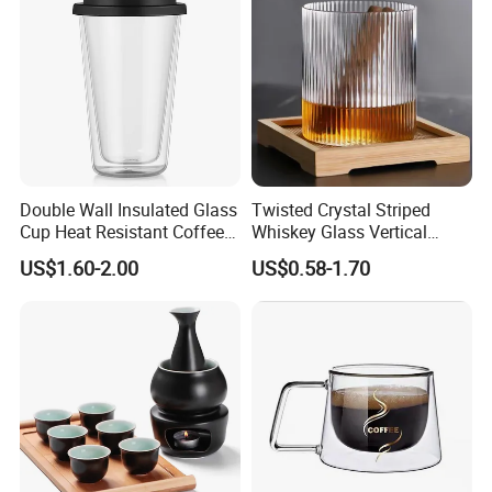
Double Wall Insulated Glass
Twisted Crystal Striped
Cup Heat Resistant Coffee
Whiskey Glass Vertical
Cup for Hot Beverages
Stripes Tumbler Cocktail
US$1.60-2.00
US$0.58-1.70
Wine Cup Barware