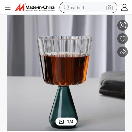
earbud
Heat Resistant Glass Material Pudding Ice Cream Cup Glass
alloy wheel
wheel loader
reagent
crawler excavator
farm tractor
tshirt
container house
1
/
4