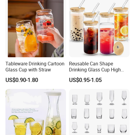
Bamboo Lid Tea Coffee
Glass Cup with Straw Set
Tableware Drinking Cartoon
Reusable Can Shape
Glass Cup with Straw
Drinking Glass Cup High
Borosilicate Glass Tumbler
US$0.90-1.80
US$0.95-1.05
with Bamboo Lid and Straw
for Iced Coffee Cocktail