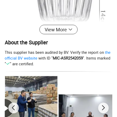
View More
About the Supplier
This supplier has been audited by BV. Verify the report on
the
official BV website
with ID "
MIC-ASR2542059
". Items marked
"
" are certified.
Pro
duct
High borosilicate heat resistant glass material pudding ice cream cup glass goblet vintage glass wine cup
Na
me
Item
NO.
High borosilicate heat resistant glass material pudding ice cream cup glass goblet vintage glass wine cup
:
Mat
Borosilicate 3.3,crystal glass(K9 Glass)
erial