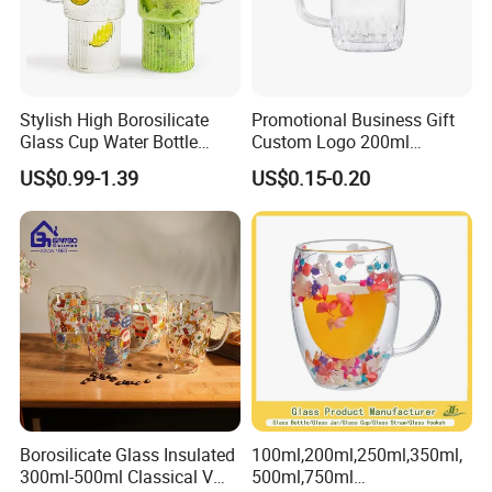
Stylish High Borosilicate
Promotional Business Gift
Glass Cup Water Bottle
Custom Logo 200ml
Drinking Glass Tumbler with
Versatile Premium Stocked
US$0.99-1.39
US$0.15-0.20
Bamboo Lid and Straw
Factory Supply Clear Empty
Glass Water Bottle Mug
Tumbler with Glass Handle
for Beverages
Borosilicate Glass Insulated
100ml,200ml,250ml,350ml,
300ml-500ml Classical V
500ml,750ml