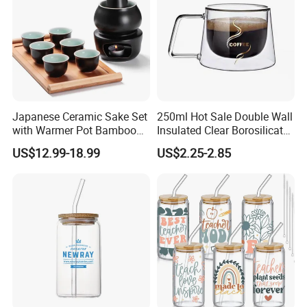
Japanese Ceramic Sake Set
250ml Hot Sale Double Wall
with Warmer Pot Bamboo
Insulated Clear Borosilicate
Tray
Glass Coffee Mug with
US$12.99-18.99
US$2.25-2.85
Handle