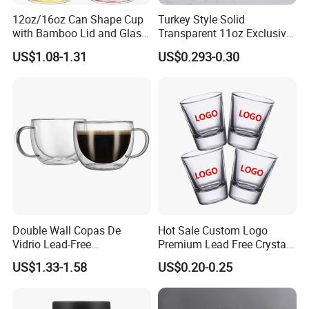
12oz/16oz Can Shape Cup
Turkey Style Solid
with Bamboo Lid and Glass
Transparent 11oz Exclusive
Straw Beer Cup
Designs Glass Coffee Mug
US$1.08-1.31
US$0.293-0.30
High White 7oz 11oz Milk
Latte Tea Glass Mugs with
Handle
Double Wall Copas De
Hot Sale Custom Logo
Vidrio Lead-Free
Premium Lead Free Crystal
Transparent Borosilicate
Shot Glass Party
US$1.33-1.58
US$0.20-0.25
Glass Coffee Tea Cup with
Transparent Glass Shot
Handle
Cups