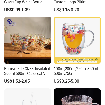
customers, but also exported to the world, and have won
Glass Cup Water Bottle
Custom Logo 200ml
wide praise and good reputation in markets around the
Drinking Glass Tumbler with
Versatile Premium Stocked
US$0.99-1.39
US$0.15-0.20
Bamboo Lid and Straw
Factory Supply Clear Empty
world such as Asia, Europe, and the Americas.
Glass Water Bottle Mug
Tumbler with Glass Handle
for Beverages
Borosilicate Glass Insulated
100ml,200ml,250ml,350ml,
300ml-500ml Classical V
500ml,750ml
Shape Double Wall Glass
Coffee/Beverage/Water/Tea
US$1.52-2.05
US$0.25-5.00
Coffee Mug for Espresso
/Milk/Juice/Wine/Brandy/B
eer/Whisky High
Borosillicate Double Wall
Glass Mug Glass Cup
Manufacturer