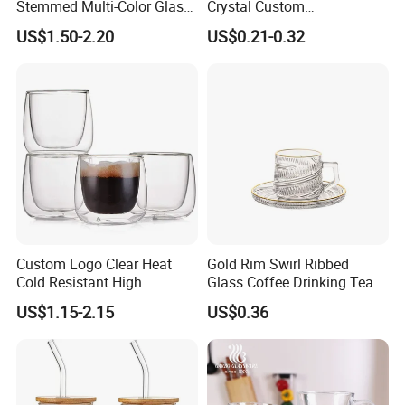
Stemmed Multi-Color Glass
Crystal Custom
Wine Glasses Set for
Personalized Shot Glass
US$1.50-2.20
US$0.21-0.32
Wedding Party Gift
Cup for Decoration
Custom Logo Clear Heat
Gold Rim Swirl Ribbed
Cold Resistant High
Glass Coffee Drinking Tea
Borosilicate Glass Insulated
Cup Saucer Set
US$1.15-2.15
US$0.36
Double Wall Glass Coffee
Cup Mug