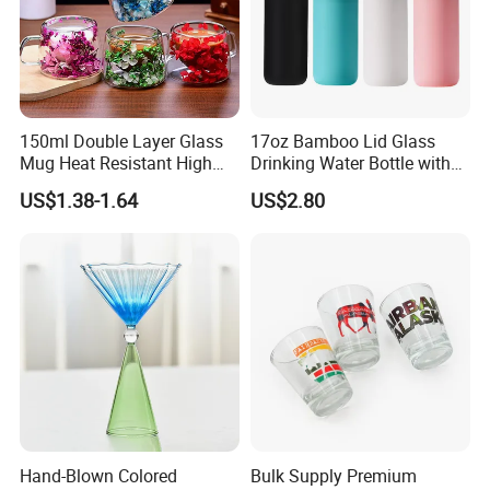
150ml Double Layer Glass
17oz Bamboo Lid Glass
Mug Heat Resistant High
Drinking Water Bottle with
Borosilicate Dried Flower
Silicone Sleeve
US$1.38-1.64
US$2.80
Glass Coffee Water Cup
Hand-Blown Colored
Bulk Supply Premium