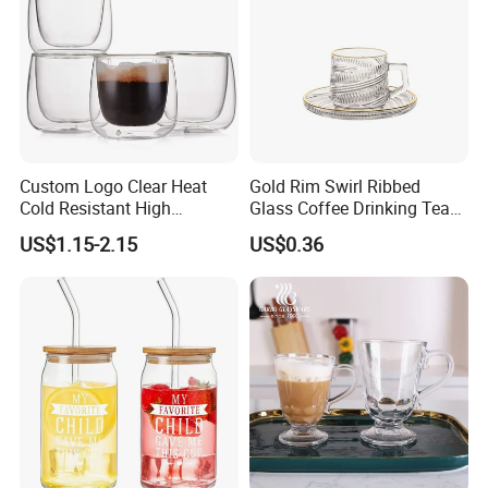
Custom Logo Clear Heat
Gold Rim Swirl Ribbed
Cold Resistant High
Glass Coffee Drinking Tea
Borosilicate Glass Insulated
Cup Saucer Set
US$1.15-2.15
US$0.36
Double Wall Glass Coffee
Cup Mug