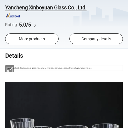
Yancheng Xinboyuan Glass Co., Ltd.
5.0/5
Rating
More products
Company details
Details
High borosilicate heat resistant glass material pudding ice cream cup glass goblet vintage glass wine cup