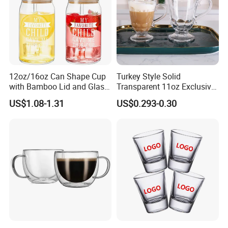
12oz/16oz Can Shape Cup
Turkey Style Solid
with Bamboo Lid and Glass
Transparent 11oz Exclusive
Straw Beer Cup
Designs Glass Coffee Mug
US$1.08-1.31
US$0.293-0.30
High White 7oz 11oz Milk
Latte Tea Glass Mugs with
Handle