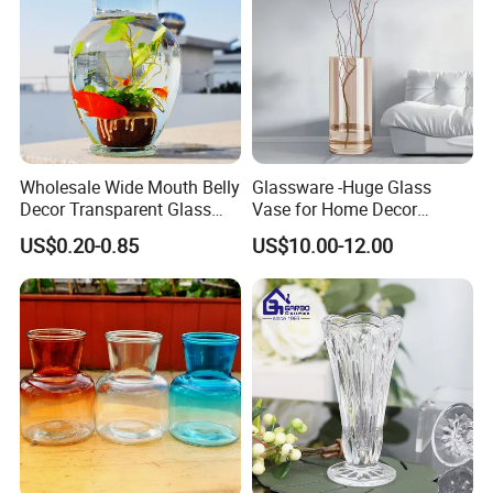
Wholesale Wide Mouth Belly
Glassware -Huge Glass
Decor Transparent Glass
Vase for Home Decor
Flower Vase for Wedding
Wholesale -Mercury Finish
US$0.20-0.85
US$10.00-12.00
Moth Blowing- Glass
Factory Supply
We have lots of diffeernt colors and size,pls ask me for more
pictures
Details:
With thick bottom: