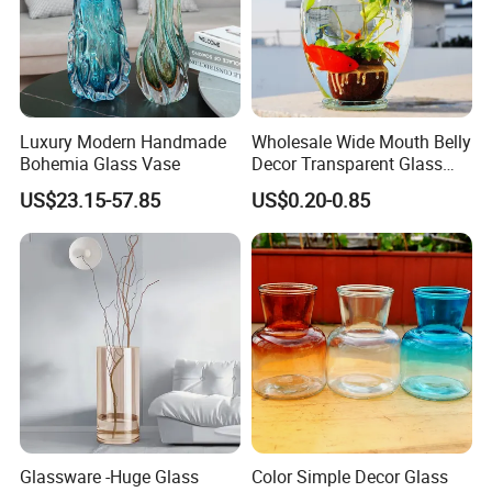
Luxury Modern Handmade
Wholesale Wide Mouth Belly
Bohemia Glass Vase
Decor Transparent Glass
Flower Vase for Wedding
US$23.15-57.85
US$0.20-0.85
Glassware -Huge Glass
Color Simple Decor Glass