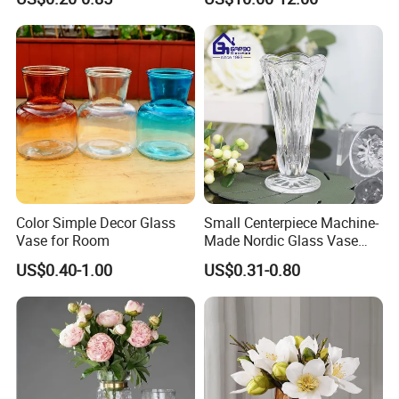
Moth Blowing- Glass
Factory Supply
Color Simple Decor Glass
Small Centerpiece Machine-
Vase for Room
Made Nordic Glass Vase
Hydroponic Clear Cheap
US$0.40-1.00
US$0.31-0.80
Glass Flower Vase for
Living Room Home Decor