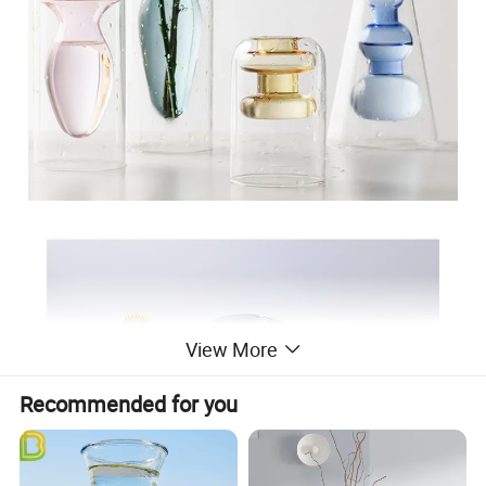
View More
Recommended for you