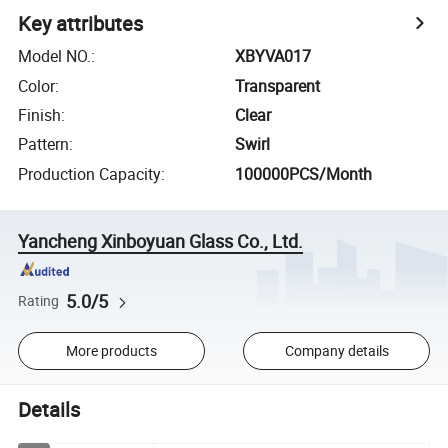
Key attributes
Model NO.
:
XBYVA017
Color
:
Transparent
Finish
:
Clear
Pattern
:
Swirl
Production Capacity
:
100000PCS/Month
Yancheng Xinboyuan Glass Co., Ltd.
5.0/5
Rating
More products
Company details
Details