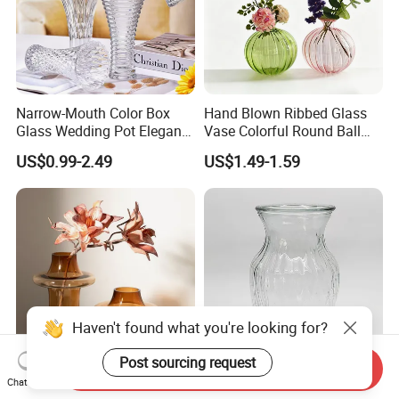
Narrow-Mouth Color Box
Hand Blown Ribbed Glass
Glass Wedding Pot Elegant
Vase Colorful Round Ball
Glassware Vase
Bud Vase for Home Decor
US$0.99-2.49
US$1.49-1.59
Haven't found what you're looking for?
Post sourcing request
Send Inquiry
Chat Now
Creative Chinese Vase
Clear Glass Rose Vase