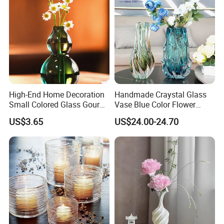
High-End Home Decoration
Handmade Craystal Glass
Small Colored Glass Gourd
Vase Blue Color Flower
Mini Vase
Decoration Vase
US$3.65
US$24.00-24.70