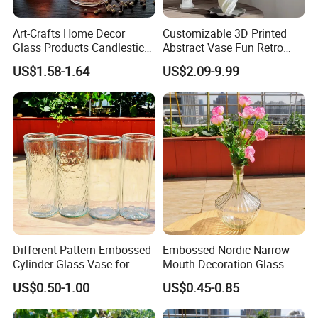
Art-Crafts Home Decor
Customizable 3D Printed
Glass Products Candlestick
Abstract Vase Fun Retro
Vase Glass Candle Holder
Flower Arrangement
US$1.58-1.64
US$2.09-9.99
Vase
Decoration
Different Pattern Embossed
Embossed Nordic Narrow
Cylinder Glass Vase for
Mouth Decoration Glass
Home Decoration
Vase for Home
US$0.50-1.00
US$0.45-0.85