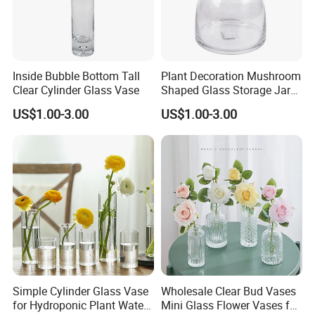
Borosilicate Cups & Teapots,Glass Labwares,Glass
hanging terrariums and related glassware.
Xinboyuan employs more than 286 experienced
Inside Bubble Bottom Tall
Plant Decoration Mushroom
workers,over 10 years' experience in research,
Clear Cylinder Glass Vase
Shaped Glass Storage Jar
production,Quality Control and service.We have
with Lid
US$1.00-3.00
US$1.00-3.00
continously tried to improve our technology and
quality.All of our quality comply with international
quality standards and are greatly appreciated
in markets throughout the world.
Simple Cylinder Glass Vase
Wholesale Clear Bud Vases
for Hydroponic Plant Water
Mini Glass Flower Vases for