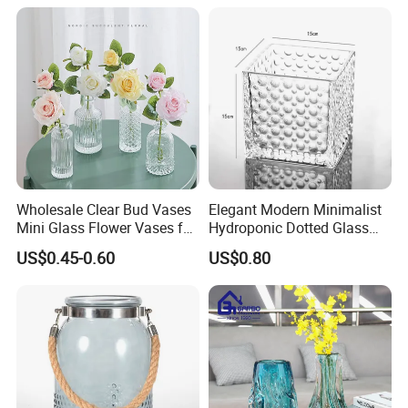
Wholesale Clear Bud Vases
Elegant Modern Minimalist
Mini Glass Flower Vases for
Hydroponic Dotted Glass
Rustic Wedding Decorations
Vase for Home Decor
US$0.45-0.60
US$0.80
Vintage Flower Vase Home
Table Decor