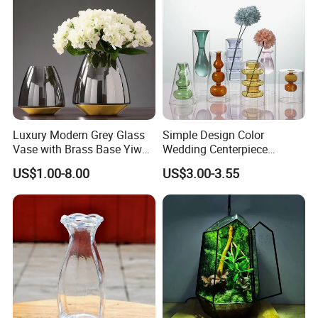
Luxury Modern Grey Glass
Simple Design Color
Vase with Brass Base Yiwu
Wedding Centerpiece
Market Hotsale Glassware
Cylindrical Glass Vase
US$1.00-8.00
US$3.00-3.55
Nordic Glass Decorative
Vase Candle Holder for
Hydroponics