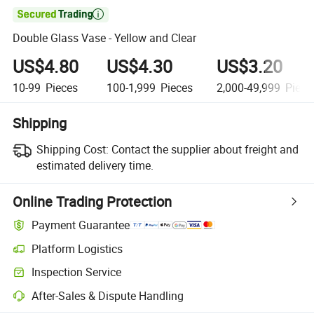

Double Glass Vase - Yellow and Clear
US$4.80
US$4.30
US$3.20
10-99
Pieces
100-1,999
Pieces
2,000-49,999
Piece
Shipping
Shipping Cost:
Contact the supplier about freight and
estimated delivery time.
Online Trading Protection
Payment Guarantee
Platform Logistics
Inspection Service
After-Sales & Dispute Handling