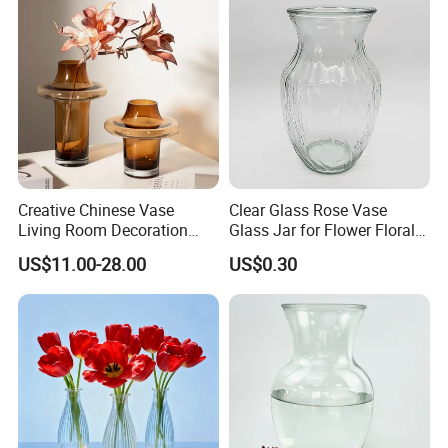
Creative Chinese Vase
Clear Glass Rose Vase
Living Room Decoration
Glass Jar for Flower Floral
High Sense Art Transparent
Arrangements
US$11.00-28.00
US$0.30
Cylindrical Glass Vase
More pictures: