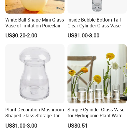
White Ball Shape Mini Glass
Inside Bubble Bottom Tall
Vase of Imitation Porcelain
Clear Cylinder Glass Vase
US$0.20-2.00
US$1.00-3.00
Plant Decoration Mushroom
Simple Cylinder Glass Vase
Shaped Glass Storage Jar
for Hydroponic Plant Water
with Lid
Plant Pot
US$1.00-3.00
US$0.51