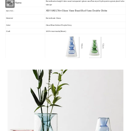
Borosilicate straight tube vase transparent glass vase flower pot hydroponics green plant tube
Product Name
tube jar
XBY-VA017Art Glass Vase Bead-Bud Vase Double Globe
Item NO.:
Material
Borosilicate Glass
Color
Clear/Blue/Amber/Purple/Grey
Craft
100% manmade(Blown)
Size
OEM/ODM
Acceptable
Speical
Lead free