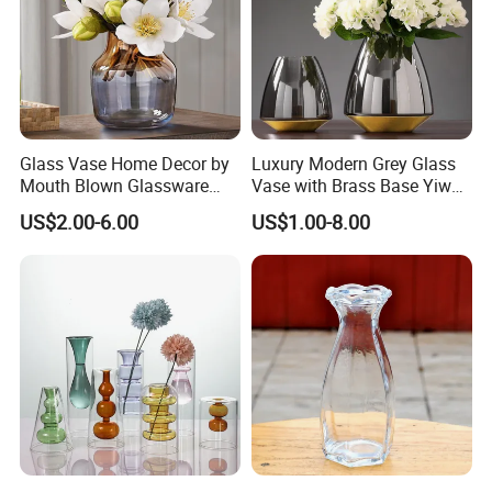
Glass Vase Home Decor by
Luxury Modern Grey Glass
Mouth Blown Glassware
Vase with Brass Base Yiwu
Flowers Vases
Market Hotsale Glassware
US$2.00-6.00
US$1.00-8.00