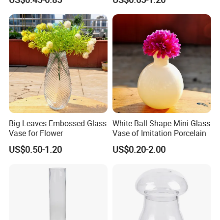
Big Leaves Embossed Glass
White Ball Shape Mini Glass
Vase for Flower
Vase of Imitation Porcelain
US$0.50-1.20
US$0.20-2.00
Company introduce:
Yancheng Xinboyuan Glass Co.,ltd is a
professional manufacture of Glass
Lamps,lampshades,