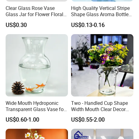
Clear Glass Rose Vase
High Quality Vertical Stripe
Glass Jar for Flower Floral
Shape Glass Aroma Bottle
Arrangements
Vase Bottle
US$0.30
US$0.13-0.16
Wide Mouth Hydroponic
Two - Handled Cup Shape
Transparent Glass Vase for
Width Mouth Clear Decor
Decor
Glass Vase for Flower
US$0.60-1.00
US$0.55-2.00