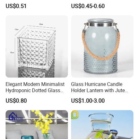
Plant Pot
Rustic Wedding Decorations
US$0.51
US$0.45-0.60
Vintage Flower Vase Home
Table Decor
Elegant Modern Minimalist
Glass Hurricane Candle
Hydroponic Dotted Glass
Holder Lantern with Jute
Vase for Home Decor
Rope Handle
US$0.80
US$1.00-3.00