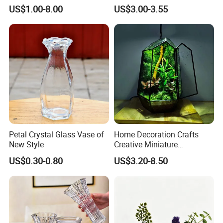
Market Hotsale Glassware
Cylindrical Glass Vase
US$1.00-8.00
US$3.00-3.55
Nordic Glass Decorative
Vase Candle Holder for
Hydroponics
Petal Crystal Glass Vase of
Home Decoration Crafts
New Style
Creative Miniature
Landscape Container
US$0.30-0.80
US$3.20-8.50
Garden Decor Simple Living
Room Ornaments Interior
Accessories