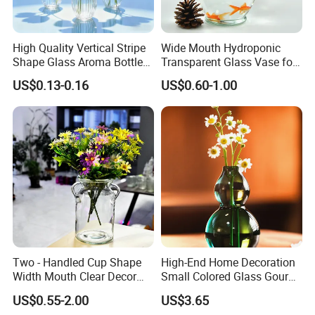
High Quality Vertical Stripe
Wide Mouth Hydroponic
Shape Glass Aroma Bottle
Transparent Glass Vase for
Vase Bottle
Decor
US$0.13-0.16
US$0.60-1.00
Two - Handled Cup Shape
High-End Home Decoration
Width Mouth Clear Decor
Small Colored Glass Gourd
Glass Vase for Flower
Mini Vase
US$0.55-2.00
US$3.65