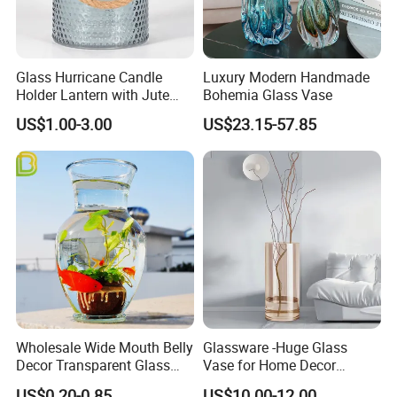
Glass Hurricane Candle
Luxury Modern Handmade
Holder Lantern with Jute
Bohemia Glass Vase
Rope Handle
US$1.00-3.00
US$23.15-57.85
Wholesale Wide Mouth Belly
Glassware -Huge Glass
Decor Transparent Glass
Vase for Home Decor
Flower Vase for Wedding
Wholesale -Mercury Finish
US$0.20-0.85
US$10.00-12.00