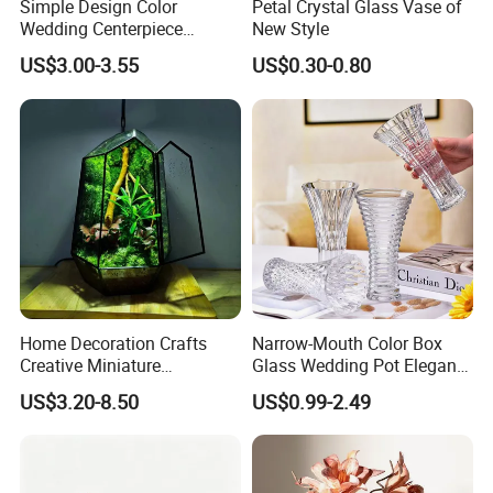
Simple Design Color
Petal Crystal Glass Vase of
Wedding Centerpiece
New Style
Cylindrical Glass Vase
US$3.00-3.55
US$0.30-0.80
Nordic Glass Decorative
Vase Candle Holder for
Hydroponics
Home Decoration Crafts
Narrow-Mouth Color Box
Creative Miniature
Glass Wedding Pot Elegant
Landscape Container
Glassware Vase
US$3.20-8.50
US$0.99-2.49
Garden Decor Simple Living
Room Ornaments Interior
Accessories