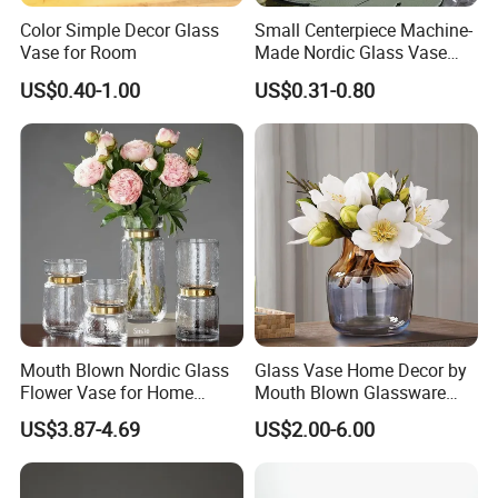
Color Simple Decor Glass
Small Centerpiece Machine-
Vase for Room
Made Nordic Glass Vase
Hydroponic Clear Cheap
US$0.40-1.00
US$0.31-0.80
Glass Flower Vase for
Living Room Home Decor
Mouth Blown Nordic Glass
Glass Vase Home Decor by
Flower Vase for Home
Mouth Blown Glassware
Decor with Brass Neck
Flowers Vases
US$3.87-4.69
US$2.00-6.00