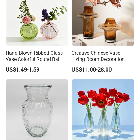
Hand Blown Ribbed Glass
Creative Chinese Vase
Vase Colorful Round Ball
Living Room Decoration
Bud Vase for Home Decor
High Sense Art Transparent
US$1.49-1.59
US$11.00-28.00
Cylindrical Glass Vase