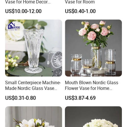
Vase for Home Decor
Vase for Room
Wholesale -Mercury Finish
US$10.00-12.00
US$0.40-1.00
Moth Blowing- Glass
Factory Supply
Small Centerpiece Machine-
Mouth Blown Nordic Glass
Made Nordic Glass Vase
Flower Vase for Home
Hydroponic Clear Cheap
Decor with Brass Neck
US$0.31-0.80
US$3.87-4.69
Glass Flower Vase for
Living Room Home Decor