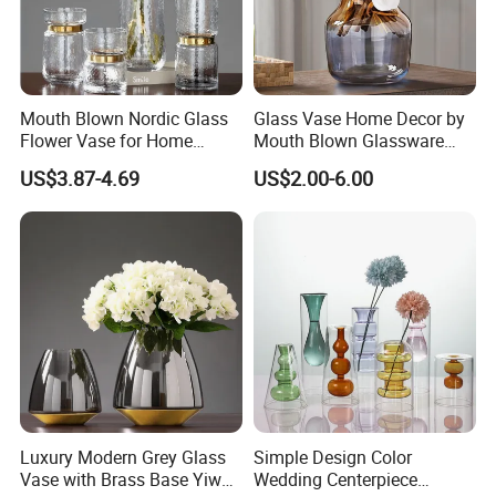
Mouth Blown Nordic Glass
Glass Vase Home Decor by
Flower Vase for Home
Mouth Blown Glassware
Decor with Brass Neck
Flowers Vases
US$3.87-4.69
US$2.00-6.00
Luxury Modern Grey Glass
Simple Design Color
Vase with Brass Base Yiwu
Wedding Centerpiece