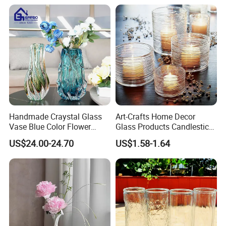
Handmade Craystal Glass
Art-Crafts Home Decor
Vase Blue Color Flower
Glass Products Candlestick
Decoration Vase
Vase Glass Candle Holder
US$24.00-24.70
US$1.58-1.64
Vase