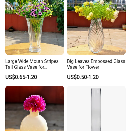
Large Wide Mouth Stripes
Big Leaves Embossed Glass
Tall Glass Vase for
Vase for Flower
Decoration
US$0.65-1.20
US$0.50-1.20