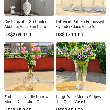
Customizable 3D Printed
Different Pattern Embossed
Abstract Vase Fun Retro
Cylinder Glass Vase for
Flower Arrangement
Home Decoration
US$2.09-9.99
US$0.50-1.00
Decoration
Embossed Nordic Narrow
Large Wide Mouth Stripes
Mouth Decoration Glass
Tall Glass Vase for
Vase for Home
Decoration
US$0.45-0.85
US$0.65-1.20