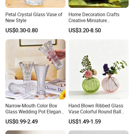
Petal Crystal Glass Vase of
Home Decoration Crafts
New Style
Creative Miniature
Landscape Container
US$0.30-0.80
US$3.20-8.50
Garden Decor Simple Living
Room Ornaments Interior
Accessories
Narrow-Mouth Color Box
Hand Blown Ribbed Glass
Glass Wedding Pot Elegant
Vase Colorful Round Ball
Glassware Vase
Bud Vase for Home Decor
US$0.99-2.49
US$1.49-1.59
Clear color: