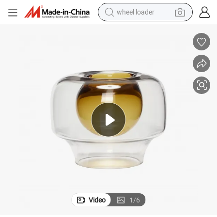
wheel loader
electric bike
container house
sport shoe
electric motorcycle
perfume
powder
tote bag
Video
1
/
6