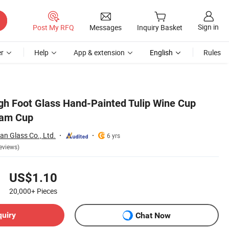
Sign in
Post My RFQ
Messages
Inquiry Basket
r
Help
App & extension
English
Rules
gh Foot Glass Hand-Painted Tulip Wine Cup
eam Cup
n Glass Co., Ltd.
6 yrs
eviews)
US$1.10
20,000+
Pieces
quiry
Chat Now