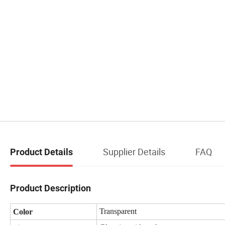
Supplier Details
FAQ
Product Details
Product Description
Transparent
Color