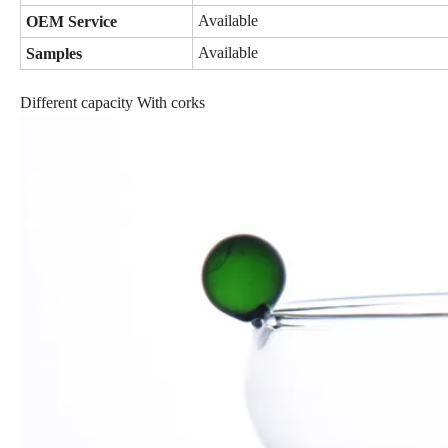
Available
OEM Service
Available
Samples
Different capacity With corks