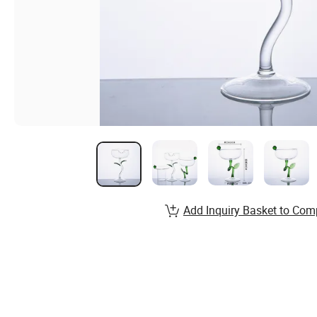
Add Inquiry Basket to Com