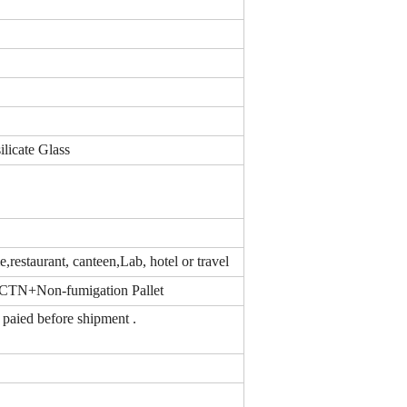
ilicate Glass
,restaurant, canteen,Lab, hotel or travel
CTN+Non-fumigation Pallet
nce paied before shipment .