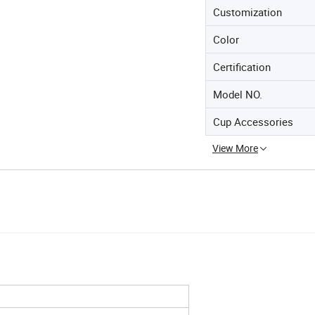
Customization
Color
Certification
Model NO.
Cup Accessories
View More