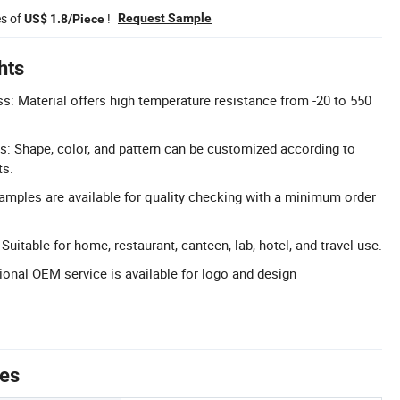
es of
!
Request Sample
US$ 1.8/Piece
hts
ss: Material offers high temperature resistance from -20 to 550
: Shape, color, and pattern can be customized according to
ts.
Samples are available for quality checking with a minimum order
 Suitable for home, restaurant, canteen, lab, hotel, and travel use.
onal OEM service is available for logo and design
tes