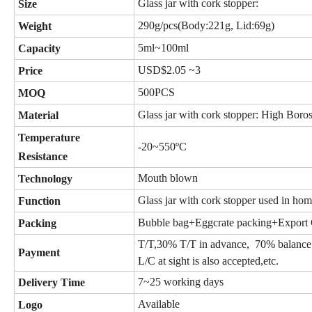
Glass jar with cork stopper:
Size
290g/pcs(Body:221g, Lid:69g)
Weight
5ml~100ml
Capacity
USD$2.05 ~3
Price
500PCS
MOQ
Glass jar with cork stopper: High Boros
Material
Temperature
-20~550ºC
Resistance
Mouth blown
Technology
Glass jar with cork stopper used in home
Function
Bubble bag+Eggcrate packing
+Export 
Packing
T/T,30% T/T in advance, 70% bala
Payment
L/C at sight is also accepted,etc.
7~25 working days
Delivery Time
Available
Logo