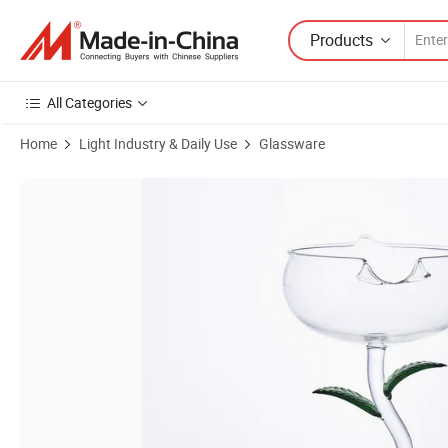
Products
All Categories
Home
Light Industry & Daily Use
Glassware
Product Images of Made in China High Foot Glass Hand-Painted Tuli