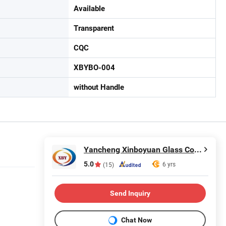
Available
Transparent
CQC
XBYBO-004
without Handle
Yancheng Xinboyuan Glass Co., Ltd.
5.0
6 yrs
(15)
Send Inquiry
Chat Now