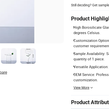
Still deciding? Get sampl
Product Highlig
High Borosilicate Gla
degrees Celsius.
Customization Options
customer requiremen
Sample Availability: 
quantity of 1 piece.
Versatile Application:
pare
OEM Service: Professi
customization.
View More
Product Attribu