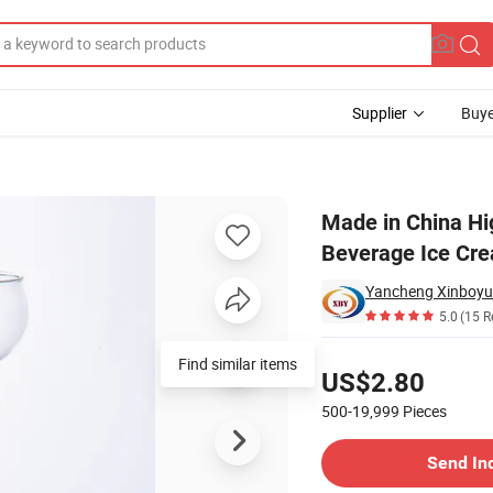
Supplier
Buye
p Wine Cup Beverage Ice Cream Cup
Made in China Hi
Beverage Ice Cr
Yancheng Xinboyua
5.0
(15 R
Pricing
Find similar items
US$2.80
500-19,999
Pieces
Contact Supplier
Send In