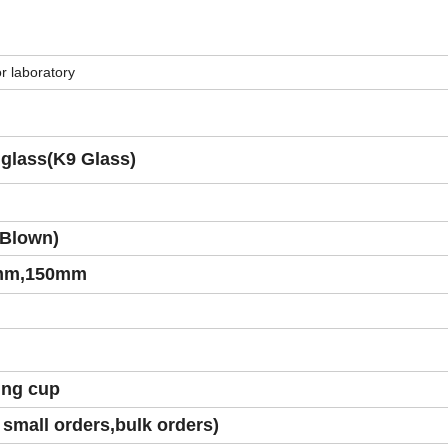
r laboratory
l glass(K9 Glass)
Blown)
mm,150mm
ing cup
small orders,bulk orders)