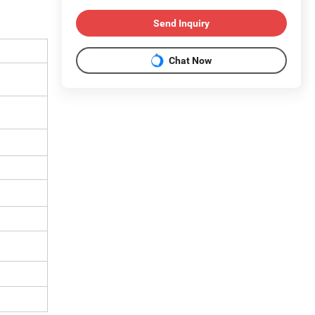
Send Inquiry
Chat Now