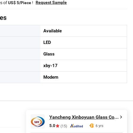
es of
!
Request Sample
US$ 5/Piece
tes
Available
LED
Glass
xby-17
Modern
Yancheng Xinboyuan Glass Co., Ltd.
5.0
6 yrs
(15)