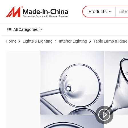
Products
All Categories
Home
Lights & Lighting
Interior Lighting
Table Lamp & Readi
Product Images of Glass Large Separating Funnel for Laboratory