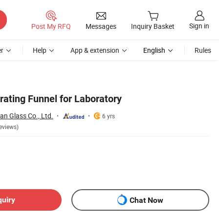
Sign in
Post My RFQ
Messages
Inquiry Basket
r
Help
App & extension
English
Rules
rating Funnel for Laboratory
n Glass Co., Ltd.
6 yrs
eviews)
quiry
Chat Now