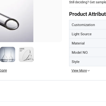
Still deciding? Get sampl
Product Attribu
Customization
Light Source
Material
Model NO.
Style
pare
View More