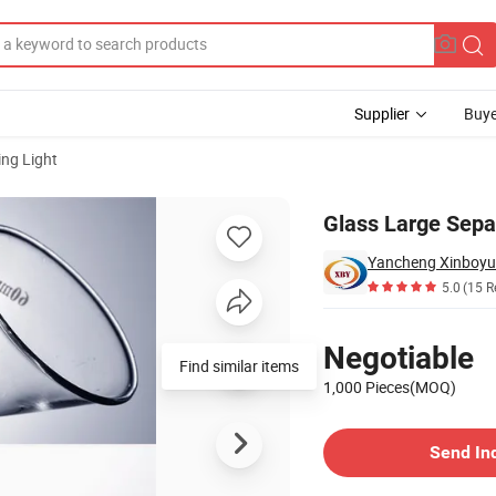
Supplier
Buye
ng Light
Glass Large Sepa
Yancheng Xinboyua
5.0
(15 R
Pricing
Negotiable
Find similar items
1,000 Pieces(MOQ)
Contact Supplier
Send In