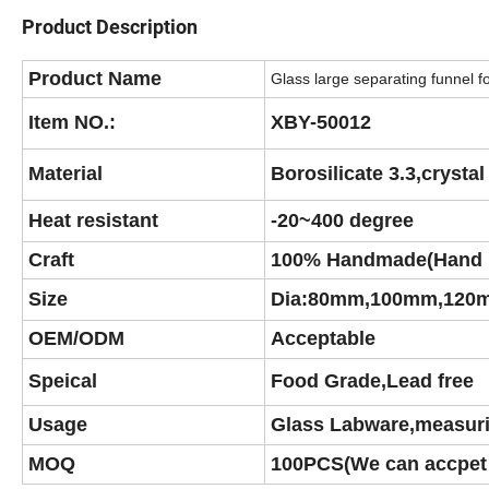
Product Description
Product Name
Glass large separating funnel fo
Item NO.:
XBY-50012
Material
Borosilicate 3.3,crysta
Heat resistant
-20~400 degree
Craft
100% Handmade(Hand 
Size
Dia:80mm,100mm,120
OEM/ODM
Acceptable
Speical
Food Grade,Lead free
Usage
Glass Labware,measur
MOQ
100PCS(We can accpet 