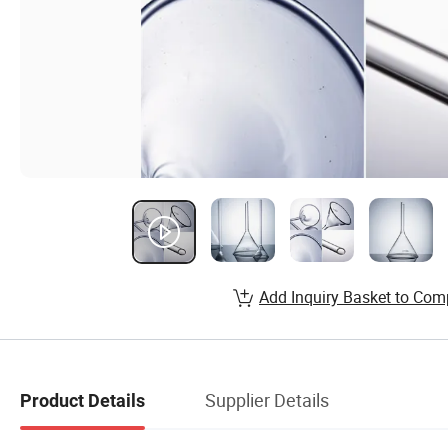
Add Inquiry Basket to Com
Supplier Details
Product Details