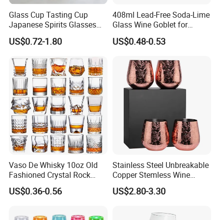
Glass Cup Tasting Cup
408ml Lead-Free Soda-Lime
Japanese Spirits Glasses
Glass Wine Goblet for
Professional Aroma Glasses
Restaurant & Wedding
US$0.72-1.80
US$0.48-0.53
Whiskey Glasses
Vaso De Whisky 10oz Old
Stainless Steel Unbreakable
Fashioned Crystal Rock
Copper Stemless Wine
Liquor Vodka Drinking
Glasses Wine Cups
US$0.36-0.56
US$2.80-3.30
Glassware Scotch Bourbon
Whiskey Tumbler Glasses
for Bar Restaurant