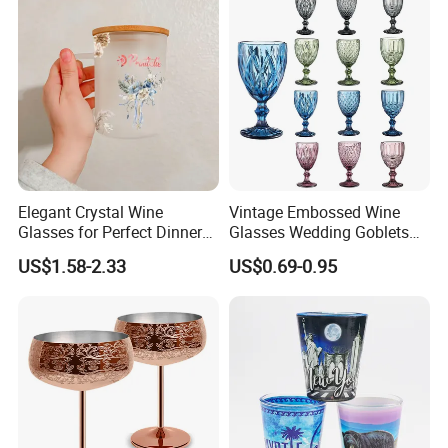
Elegant Crystal Wine
Vintage Embossed Wine
Glasses for Perfect Dinner
Glasses Wedding Goblets
Parties
Champagne Cup
US$1.58-2.33
US$0.69-0.95