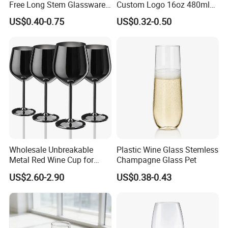
Free Long Stem Glassware
Custom Logo 16oz 480ml
Crystal Glass Cup Goblet
Water Drinking Cup Glass
US$0.40-0.75
US$0.32-0.50
Stemware Wine Glasses
Ware Mug Juice Pilsner Pint
Manufacturer for Wedding
Beer Glass for Bar
Party
Restaurant Event
Wholesale Unbreakable
Plastic Wine Glass Stemless
Metal Red Wine Cup for
Champagne Glass Pet
Restaurant Hotel
US$2.60-2.90
US$0.38-0.43