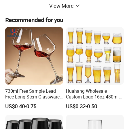
View More
Borosilicate 3.3 glass handmade butterfly glass pot and
Recommended for you
cups
Color of butterfly:Pink/Purple/Green/Blue/Yellow or as
your need
Different designs pot/cup/goblet/jars
MOQ:50PCS
730ml Free Sample Lead
Huahang Wholesale
Free Long Stem Glassware
Custom Logo 16oz 480ml
Packing:Soft foam box packing
Crystal Glass Cup Goblet
Water Drinking Cup Glass
US$0.40-0.75
US$0.32-0.50
Stemware Wine Glasses
Ware Mug Juice Pilsner Pint
Manufacturer for Wedding
Beer Glass for Bar
Party
Restaurant Event