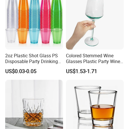
Different colors and shapes as show:
2oz Plastic Shot Glass PS
Colored Stemmed Wine
Disposable Party Drinking
Glasses Plastic Party Wine
Cup
Cup
US$0.03-0.05
US$1.53-1.71