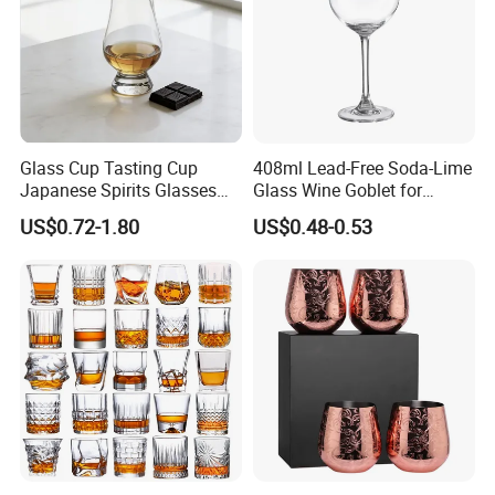
Glass Cup Tasting Cup
408ml Lead-Free Soda-Lime
Japanese Spirits Glasses
Glass Wine Goblet for
Professional Aroma Glasses
Restaurant & Wedding
US$0.72-1.80
US$0.48-0.53
Whiskey Glasses