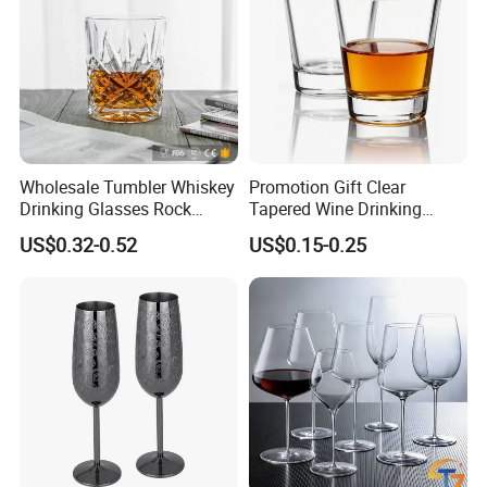
Wholesale Tumbler Whiskey
Promotion Gift Clear
Drinking Glasses Rock
Tapered Wine Drinking
Whisky Wine Glass
Glass Cup Whiskey Shot
US$0.32-0.52
US$0.15-0.25
Glass for Bar Party Serving