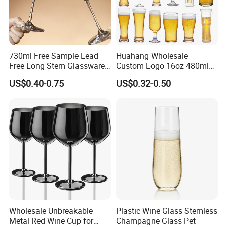
730ml Free Sample Lead
Huahang Wholesale
Free Long Stem Glassware
Custom Logo 16oz 480ml
Crystal Glass Cup Goblet
Water Drinking Cup Glass
US$0.40-0.75
US$0.32-0.50
Stemware Wine Glasses
Ware Mug Juice Pilsner Pint
Manufacturer for Wedding
Beer Glass for Bar
Party
Restaurant Event
Wholesale Unbreakable
Plastic Wine Glass Stemless
Metal Red Wine Cup for
Champagne Glass Pet