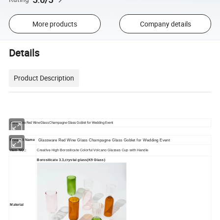
More products
Company details
Details
Product Description
Glassware Red Wine Glass Champagne Glass Goblet for Wedding Event
Product Name
Glassware Red Wine Glass Champagne Glass Goblet for Wedding Event
Item NO.:
Creative High Borosilicate Colorful Volcano Glasses Cup with Handle
Borosilicate 3.3,crystal glass(K9 Glass)
Material