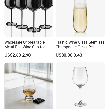
Wholesale Unbreakable
Plastic Wine Glass Stemless
Metal Red Wine Cup for
Champagne Glass Pet
Restaurant Hotel
US$2.60-2.90
US$0.38-0.43
Packing:Soft foam box and inner box to protect from broken
during delivery.