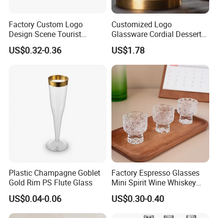
Factory Custom Logo
Customized Logo
Design Scene Tourist
Glassware Cordial Dessert
Souvenir Key West Florida
Shot Glass Bulk for Drinking
US$0.32-0.36
US$1.78
Shot Glass
Plastic Champagne Goblet
Factory Espresso Glasses
Gold Rim PS Flute Glass
Mini Spirit Wine Whiskey
Cup Round 1oz Empty Shot
US$0.04-0.06
US$0.30-0.40
Glass Wholesale with
Custom Logo