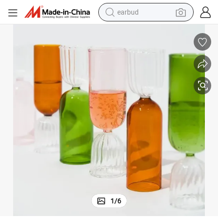
earbud
man watch
tshirt
human hair wig
powder
wheel loader
living room sofa
electric bike
1
/
6