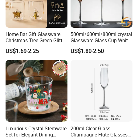
Home Bar Gift Glassware
500ml/600ml/800ml crystal
Christmas Tree Green Glitter
Glassware Glass Cup White
Hand Blown Stemless Red
Red Wine Glasses
US$1.69-2.25
US$1.80-2.50
White Wine Champagne
Wineglasses Restaurant
Whiskey Glasses Set of 4
Wedding
Luxurious Crystal Stemware
200ml Clear Glass
Set for Elegant Dining
Champagne Flute Glasses