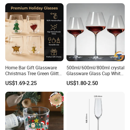
Home Bar Gift Glassware
500ml/600ml/800ml crystal
Christmas Tree Green Glitter
Glassware Glass Cup White
Hand Blown Stemless Red
Red Wine Glasses
US$1.69-2.25
US$1.80-2.50
White Wine Champagne
Wineglasses Restaurant
Whiskey Glasses Set of 4
Wedding