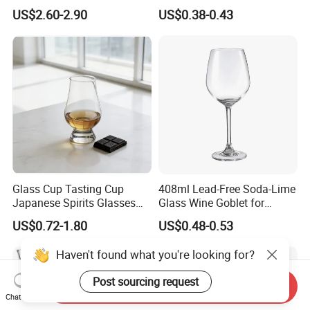
Restaurant Hotel
US$2.60-2.90
US$0.38-0.43
Glass Cup Tasting Cup
408ml Lead-Free Soda-Lime
Japanese Spirits Glasses
Glass Wine Goblet for
Professional Aroma Glasses
Restaurant & Wedding
US$0.72-1.80
US$0.48-0.53
Whiskey Glasses
Haven't found what you're looking for?
Post sourcing request
Send Inquiry
Chat Now