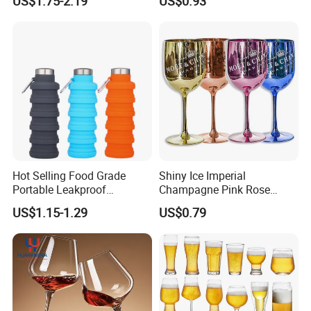
US$1.75-2.19
US$0.93
Beer Tumbler
Hot Selling Food Grade
Shiny Ice Imperial
Portable Leakproof
Champagne Pink Rose
Retractable Foldable
Acrylic Plastic Goblets
US$1.15-1.29
US$0.79
Silicone Water Bottle 500ml
Glasses Flutes
Outdoor Sports Travel
Drinking Bottle