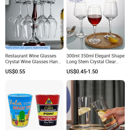
Restaurant Wine Glasses
300ml 350ml Elegant Shape
Crystal Wine Glasses Hand
Long Stem Crystal Clear
Blown Clear Lead-Free
Goblet Champagne
US$0.55
US$0.45-1.50
Stemless Goblet Red Wine
Stemware Wine Glass Ser
Glasses
for Bar