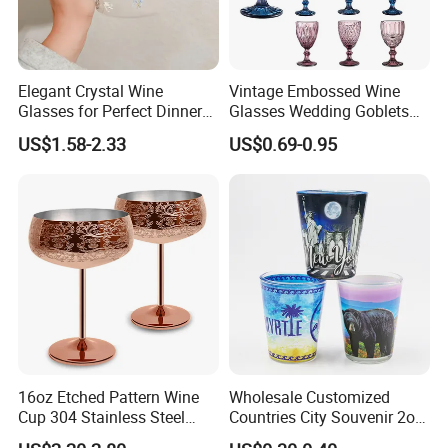
Elegant Crystal Wine
Vintage Embossed Wine
Glasses for Perfect Dinner
Glasses Wedding Goblets
Parties
Champagne Cup
US$1.58-2.33
US$0.69-0.95
16oz Etched Pattern Wine
Wholesale Customized
Cup 304 Stainless Steel
Countries City Souvenir 2oz
Coupe Glasses
Mini Glass Shot Glasses