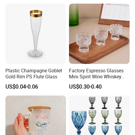
Plastic Champagne Goblet
Factory Espresso Glasses
Gold Rim PS Flute Glass
Mini Spirit Wine Whiskey
Cup Round 1oz Empty Shot
US$0.04-0.06
US$0.30-0.40
Glass Wholesale with
Custom Logo