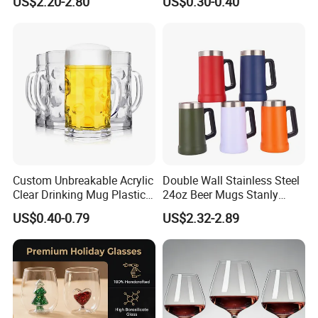
US$2.20-2.80
US$0.30-0.40
Cup Personalized
Custom Unbreakable Acrylic
Double Wall Stainless Steel
Clear Drinking Mug Plastic
24oz Beer Mugs Stanly
Beer Glass
Custom Logo Beer Tumblers
US$0.40-0.79
US$2.32-2.89
with Handle