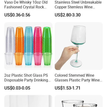
Vaso De Whisky 10oz Old
Stainless Steel Unbreakable
Fashioned Crystal Rock
Copper Stemless Wine
Liquor Vodka Drinking
Glasses Wine Cups
US$0.36-0.56
US$2.80-3.30
Glassware Scotch Bourbon
Whiskey Tumbler Glasses
for Bar Restaurant
2oz Plastic Shot Glass PS
Colored Stemmed Wine
Disposable Party Drinking
Glasses Plastic Party Wine
Cup
Cup
US$0.03-0.05
US$1.53-1.71