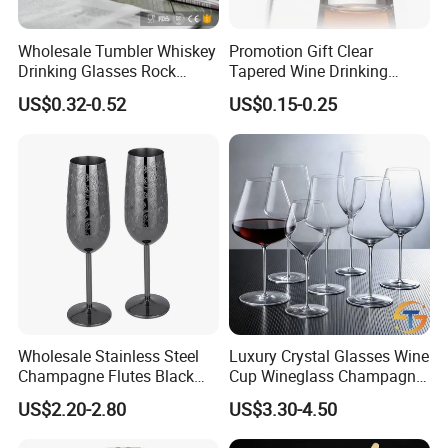
Wholesale Tumbler Whiskey
Promotion Gift Clear
Drinking Glasses Rock
Tapered Wine Drinking
Whisky Wine Glass
Glass Cup Whiskey Shot
US$0.32-0.52
US$0.15-0.25
Glass for Bar Party Serving
Wholesale Stainless Steel
Luxury Crystal Glasses Wine
Champagne Flutes Black
Cup Wineglass Champagne
Long Stem Wine Glasses
Cup Glassware Set Goblet
US$2.20-2.80
US$3.30-4.50