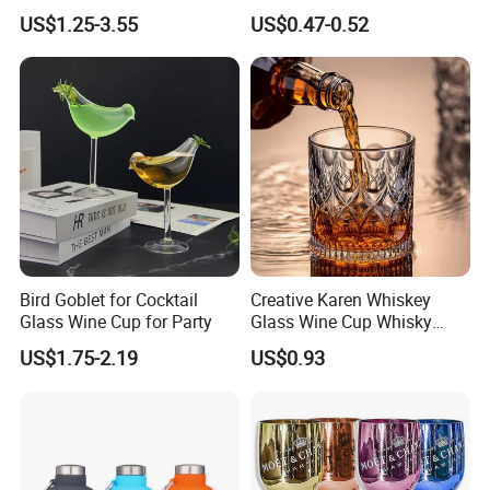
Experiences
Wedding Party Sparkling
US$1.25-3.55
US$0.47-0.52
Wine Glass with CE Certified
Bird Goblet for Cocktail
Creative Karen Whiskey
Glass Wine Cup for Party
Glass Wine Cup Whisky
Barware Noble Glassware
US$1.75-2.19
US$0.93
Beer Tumbler