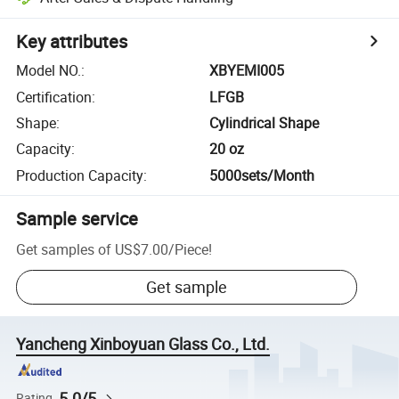
Key attributes
Model NO.
:
XBYEMI005
Certification
:
LFGB
Shape
:
Cylindrical Shape
Capacity
:
20 oz
Production Capacity
:
5000sets/Month
Sample service
Get samples of
US$7.00
/
Piece
!
Get sample
Yancheng Xinboyuan Glass Co., Ltd.
5.0/5
Rating