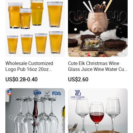
Wholesale Customized
Cute Elk Christmas Wine
Logo Pub 16oz 20oz
Glass Juice Wine Water Cup
Classic Ipa Craft Beer
Glass Mug Glassware
US$0.28-0.40
US$2.60
Drinking Pint Glasses
Our Advantages:
WHY CHOOSE US