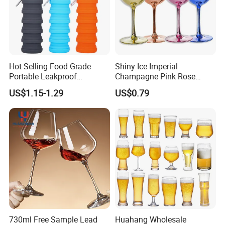
Hot Selling Food Grade
Shiny Ice Imperial
Portable Leakproof
Champagne Pink Rose
Retractable Foldable
Acrylic Plastic Goblets
US$1.15-1.29
US$0.79
Silicone Water Bottle 500ml
Glasses Flutes
Outdoor Sports Travel
Drinking Bottle
730ml Free Sample Lead
Huahang Wholesale