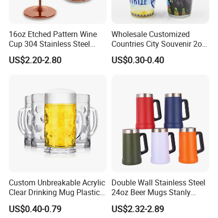
16oz Etched Pattern Wine
Wholesale Customized
Cup 304 Stainless Steel
Countries City Souvenir 2oz
Coupe Glasses
Mini Glass Shot Glasses
US$2.20-2.80
US$0.30-0.40
Cup Personalized
Custom Unbreakable Acrylic
Double Wall Stainless Steel
Clear Drinking Mug Plastic
24oz Beer Mugs Stanly
Beer Glass
Custom Logo Beer Tumblers
US$0.40-0.79
US$2.32-2.89
with Handle