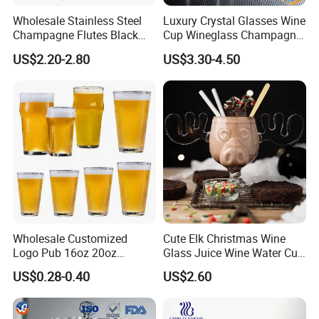
Wholesale Stainless Steel
Luxury Crystal Glasses Wine
Champagne Flutes Black
Cup Wineglass Champagne
Long Stem Wine Glasses
Cup Glassware Set Goblet
US$2.20-2.80
US$3.30-4.50
Wholesale Customized
Cute Elk Christmas Wine
Logo Pub 16oz 20oz
Glass Juice Wine Water Cup
Classic Ipa Craft Beer
Glass Mug Glassware
US$0.28-0.40
US$2.60
Drinking Pint Glasses