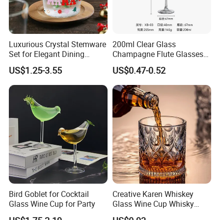
Luxurious Crystal Stemware
200ml Clear Glass
Set for Elegant Dining
Champagne Flute Glasses
Experiences
Wedding Party Sparkling
US$1.25-3.55
US$0.47-0.52
Wine Glass with CE Certified
Bird Goblet for Cocktail
Creative Karen Whiskey
Glass Wine Cup for Party
Glass Wine Cup Whisky
Barware Noble Glassware