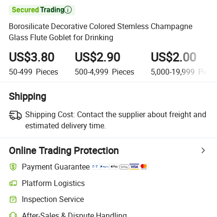

Borosilicate Decorative Colored Stemless Champagne
Glass Flute Goblet for Drinking
US$3.80
US$2.90
US$2.00
50-499
Pieces
500-4,999
Pieces
5,000-19,999
Piece
Shipping
Shipping Cost:
Contact the supplier about freight and
estimated delivery time.
Online Trading Protection
Payment Guarantee
Platform Logistics
Inspection Service
After-Sales & Dispute Handling