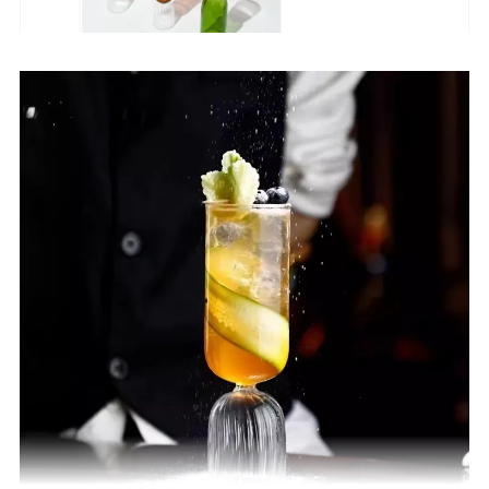
Heat resistant
-20~400 degree
Craft
100% Handmade(Hand Blown)
size
custom
OEM/ODM
Acceptable
Speical
Food Grade,Lead free
Usage
Flower teapot,Coffee teapots,water pots
MOQ
10PCS(We can accpet small orders,bulk orders)