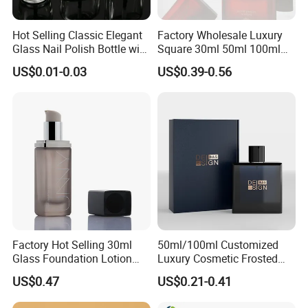
Hot Selling Classic Elegant
Factory Wholesale Luxury
Glass Nail Polish Bottle with
Square 30ml 50ml 100ml
Brush Head
Perfume Bottle with
US$0.01-0.03
US$0.39-0.56
Magnetic Cap for Unique
Packaging
Factory Hot Selling 30ml
50ml/100ml Customized
Glass Foundation Lotion
Luxury Cosmetic Frosted
Bottle Popular Cosmetic Use
Blue Spray Empty Glass
US$0.47
US$0.21-0.41
Perfume Bottle for Perfume
Packaging