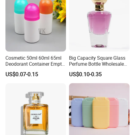
Cosmetic 50ml 60ml 65ml
Big Capacity Square Glass
Deodorant Container Empty
Perfume Bottle Wholesale
PE Plastic Roll on Bottle for
Gold Cap Luxury Custom
US$0.07-0.15
US$0.10-0.35
Perfume
Purple