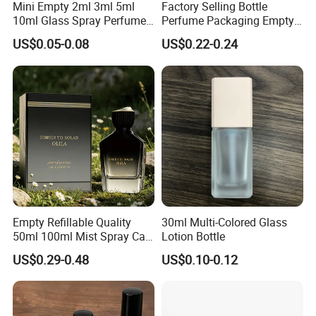
Mini Empty 2ml 3ml 5ml
Factory Selling Bottle
10ml Glass Spray Perfume
Perfume Packaging Empty
Decants Bottle with Mist
Bottles Clear Glass Perfume
US$0.05-0.08
US$0.22-0.24
Sprayer
Bottle
Empty Refillable Quality
30ml Multi-Colored Glass
50ml 100ml Mist Spray Cap
Lotion Bottle
Custom Unique Luxury
US$0.29-0.48
US$0.10-0.12
Glass Perfume Bottle with
Box