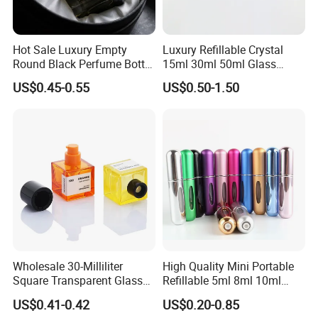
Hot Sale Luxury Empty
Luxury Refillable Crystal
Round Black Perfume Bottle
15ml 30ml 50ml Glass
30ml 50ml 100ml Custom
Container Perfume Bottle
US$0.45-0.55
US$0.50-1.50
Glass Perfume Bottles with
Cosmetic Bottles
Spray Pump and Box
Wholesale 30-Milliliter
High Quality Mini Portable
Square Transparent Glass
Refillable 5ml 8ml 10ml
Aromatherapy Bottle
Aluminum Spray Refillable
US$0.41-0.42
US$0.20-0.85
Containers and Custom
Perfume Glass Bottle for