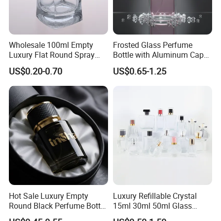
Wholesale 100ml Empty
Frosted Glass Perfume
Luxury Flat Round Spray
Bottle with Aluminum Cap
Fragrance Bottle Black
for Premium Brand
US$0.20-0.70
US$0.65-1.25
Refillable Perfume Glass
Presentation
Packing pictures as belows:
Hot Sale Luxury Empty
Luxury Refillable Crystal
Round Black Perfume Bottle
15ml 30ml 50ml Glass
30ml 50ml 100ml Custom
Container Perfume Bottle