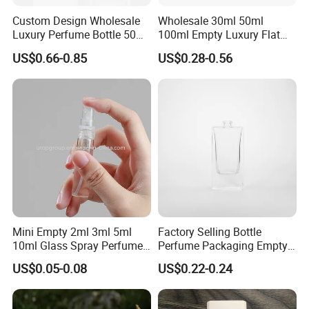
Custom Design Wholesale
Wholesale 30ml 50ml
Luxury Perfume Bottle 50ml
100ml Empty Luxury Flat
100ml Bulk Empty
Round Spray Fragrance
US$0.66-0.85
US$0.28-0.56
Fragrance Spray Glass
Bottle Black Refillable
Perfume Bottles with Box
Perfume Glass Bottle
Packaging
Mini Empty 2ml 3ml 5ml
Factory Selling Bottle
10ml Glass Spray Perfume
Perfume Packaging Empty
Decants Bottle with Mist
Bottles Clear Glass Perfume
US$0.05-0.08
US$0.22-0.24
Sprayer
Bottle