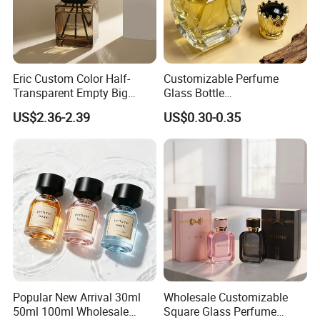
Eric Custom Color Half-
Customizable Perfume
Transparent Empty Big
Glass Bottle
200ml 500ml Reed Diffuser
30ml50ml100ml Irregular
US$2.36-2.39
US$0.30-0.35
Bottle
Bottle
Popular New Arrival 30ml
Wholesale Customizable
50ml 100ml Wholesale
Square Glass Perfume