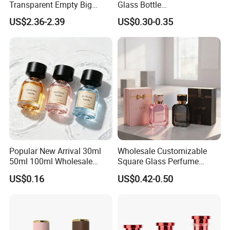
Transparent Empty Big
Glass Bottle
our technology and quality.All of our quality comply
200ml 500ml Reed Diffuser
30ml50ml100ml Irregular
US$2.36-2.39
US$0.30-0.35
Bottle
Bottle
with international quality standards and are greatly
appreciated in markets throughout the world.
Popular New Arrival 30ml
Wholesale Customizable
50ml 100ml Wholesale
Square Glass Perfume
Custom Label Luxury
Bottle 50ml Bayonet with
US$0.16
US$0.42-0.50
Refillable Glass Perfume
Pump Sprayer Screen
Bottle with Custom Label
Printed Empty Spray Bottle
and Cap