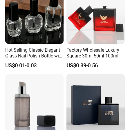
Hot Selling Classic Elegant
Factory Wholesale Luxury
Glass Nail Polish Bottle with
Square 30ml 50ml 100ml
Brush Head
Perfume Bottle with
US$0.01-0.03
US$0.39-0.56
Magnetic Cap for Unique
Packaging