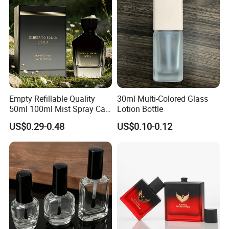
Empty Refillable Quality
30ml Multi-Colored Glass
50ml 100ml Mist Spray Cap
Lotion Bottle
Custom Unique Luxury
US$0.29-0.48
US$0.10-0.12
Glass Perfume Bottle with
Box