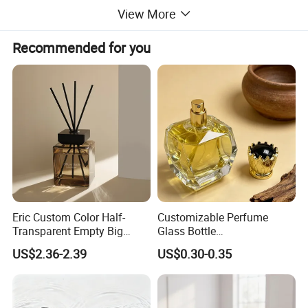
View More
Shape
Customized
Recommended for you
With
NO
Reed
Diffuser
or not
Usage
Cosmetic Package
Product
Glass Perfume Bottle
name
Capacity
100ml
Eric Custom Color Half-
Customizable Perfume
Transparent Empty Big
Glass Bottle
200ml 500ml Reed Diffuser
30ml50ml100ml Irregular
Color
Custom Color
US$2.36-2.39
US$0.30-0.35
Bottle
Bottle
Shape
Square Perfume Glass Bottle