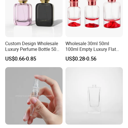
Custom Design Wholesale
Wholesale 30ml 50ml
Luxury Perfume Bottle 50ml
100ml Empty Luxury Flat
100ml Bulk Empty
Round Spray Fragrance
US$0.66-0.85
US$0.28-0.56
Fragrance Spray Glass
Bottle Black Refillable
Perfume Bottles with Box
Perfume Glass Bottle
Packaging