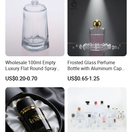
Spray Pump Perfume Glass
Bottle
Wholesale 100ml Empty
Frosted Glass Perfume
Luxury Flat Round Spray
Bottle with Aluminum Cap
Fragrance Bottle Black
for Premium Brand
US$0.20-0.70
US$0.65-1.25
Refillable Perfume Glass
Presentation