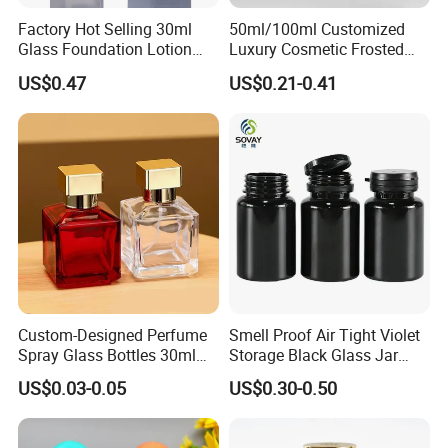
Factory Hot Selling 30ml
50ml/100ml Customized
Glass Foundation Lotion
Luxury Cosmetic Frosted
Bottle Popular Cosmetic Use
Blue Spray Empty Glass
US$0.47
US$0.21-0.41
Perfume Bottle for Perfume
Packaging
Custom-Designed Perfume
Smell Proof Air Tight Violet
Spray Glass Bottles 30ml
Storage Black Glass Jar
50ml 100ml Empty Perfume
50ml 100ml 150ml 200ml
US$0.03-0.05
US$0.30-0.50
Bottle
250ml 300ml 400ml 500ml
1000ml UV Jar