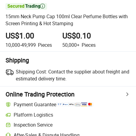

15mm Neck Pump Cap 100ml Clear Perfume Bottles with
Screen Printing & Hot Stamping
US$1.00
US$0.10
10,000-49,999
Pieces
50,000+
Pieces
Shipping
Shipping Cost:
Contact the supplier about freight and
estimated delivery time.
Online Trading Protection
Payment Guarantee
Platform Logistics
Inspection Service
After-Sales & Dispute Handling