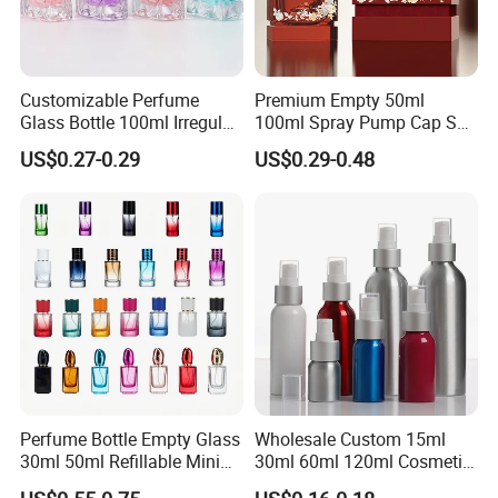
Customizable Perfume
Premium Empty 50ml
Glass Bottle 100ml Irregular
100ml Spray Pump Cap Set
Bottle
Custom Unique Luxury
US$0.27-0.29
US$0.29-0.48
Glass Perfume Bottle with
Gift Box
Perfume Bottle Empty Glass
Wholesale Custom 15ml
30ml 50ml Refillable Mini
30ml 60ml 120ml Cosmetic
Perfume Spray Bottle
Aluminum Spray Bottle