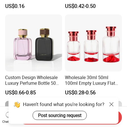
Custom Label Luxury
Bottle 50ml Bayonet with
US$0.16
US$0.42-0.50
Refillable Glass Perfume
Pump Sprayer Screen
Bottle with Custom Label
Printed Empty Spray Bottle
and Cap
Custom Design Wholesale
Wholesale 30ml 50ml
Luxury Perfume Bottle 50ml
100ml Empty Luxury Flat
100ml Bulk Empty
Round Spray Fragrance
US$0.66-0.85
US$0.28-0.56
Fragrance Spray Glass
Bottle Black Refillable
Perfume Bottles with Box
Perfume Glass Bottle
Haven't found what you're looking for?
Packaging
Post sourcing request
Send Inquiry
Chat Now