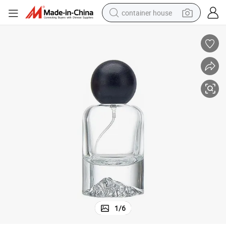
container house
dirt bike
smart phone
crawler excavator
motorcycle
sport shoe
tshirt
powder
1
/
6