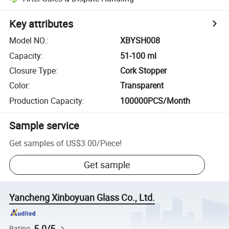
Key attributes
Model NO.
:
XBYSH008
Capacity
:
51-100 ml
Closure Type
:
Cork Stopper
Color
:
Transparent
Production Capacity
:
100000PCS/Month
Sample service
Get samples of
US$3.00
/
Piece
!
Get sample
Yancheng Xinboyuan Glass Co., Ltd.
5.0/5
Rating