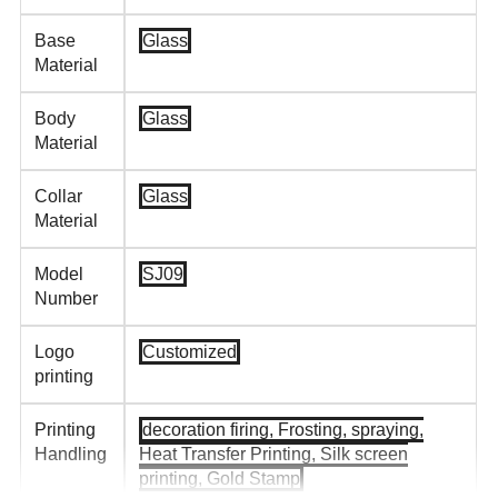
Base
Glass
Material
Body
Glass
Material
Collar
Glass
Material
Model
SJ09
Number
Logo
Customized
printing
Printing
decoration firing, Frosting, spraying,
Handling
Heat Transfer Printing, Silk screen
printing, Gold Stamp