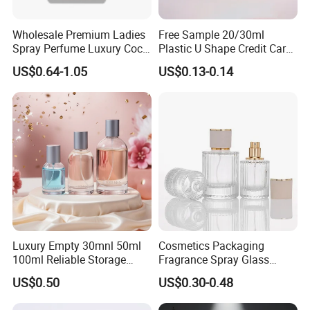
Wholesale Premium Ladies
Free Sample 20/30ml
Spray Perfume Luxury Coco
Plastic U Shape Credit Card
Miss Ladies Perfume Gift
Empty Perfume Spray
US$0.64-1.05
US$0.13-0.14
Bottles
Luxury Empty 30mnl 50ml
Cosmetics Packaging
100ml Reliable Storage
Fragrance Spray Glass
Perfume Glass Bottle with
Bottles Empty Perfume
US$0.50
US$0.30-0.48
Air Tight Seal Lids
Bottles 30ml 50ml 100ml
Perfume Refillable Custom