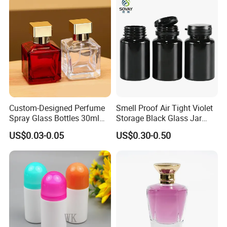
Custom-Designed Perfume
Smell Proof Air Tight Violet
Spray Glass Bottles 30ml
Storage Black Glass Jar
50ml 100ml Empty Perfume
50ml 100ml 150ml 200ml
US$0.03-0.05
US$0.30-0.50
Bottle
250ml 300ml 400ml 500ml
1000ml UV Jar