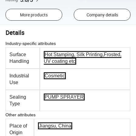
More products
Company details
Details
Industry-specific attributes
Surface
Hot Stamping, Silk Printing,Frosted,
Handling
UV coating etc
Industrial
Cosmetic
Use
Sealing
PUMP SPRAYER
Type
Other attributes
Place of
Jiangsu, China
Origin