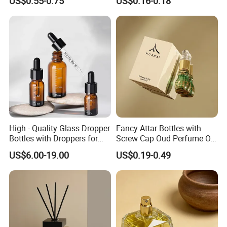
US$0.55-0.75
US$0.16-0.18
High - Quality Glass Dropper
Fancy Attar Bottles with
Bottles with Droppers for
Screw Cap Oud Perfume Oil
Essential Oils Bottle
Roll on Bottle 12ml Empty
US$6.00-19.00
US$0.19-0.49
Crystal Design