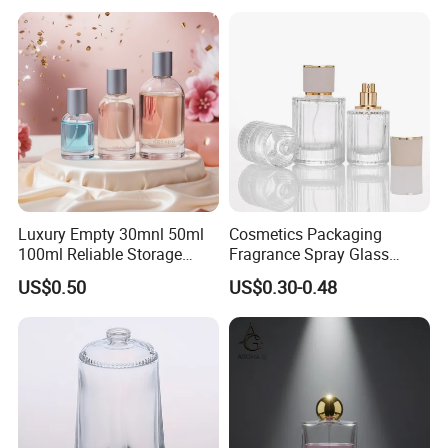
Luxury Empty 30mnl 50ml
Cosmetics Packaging
100ml Reliable Storage
Fragrance Spray Glass
Perfume Glass Bottle with
Bottles Empty Perfume
US$0.50
US$0.30-0.48
Air Tight Seal Lids
Bottles 30ml 50ml 100ml
Perfume Refillable Custom
Spray Pump Perfume Glass
Bottle