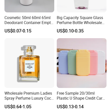
Cosmetic 50ml 60ml 65ml
Big Capacity Square Glass
Deodorant Container Empty
Perfume Bottle Wholesale
PE Plastic Roll on Bottle for
Gold Cap Luxury Custom
US$0.07-0.15
US$0.10-0.35
Perfume
Purple
Wholesale Premium Ladies
Free Sample 20/30ml
Spray Perfume Luxury Coco
Plastic U Shape Credit Card
Miss Ladies Perfume Gift
Empty Perfume Spray
US$0.64-1.05
US$0.13-0.14
Bottles