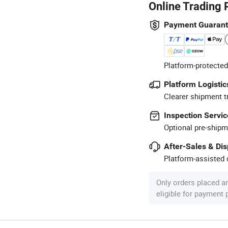
Online Trading 
Payment Guaran
Platform-protected
Platform Logistic
Clearer shipment t
Inspection Servic
Optional pre-shipm
After-Sales & Di
Platform-assisted d
Only orders placed a
eligible for payment