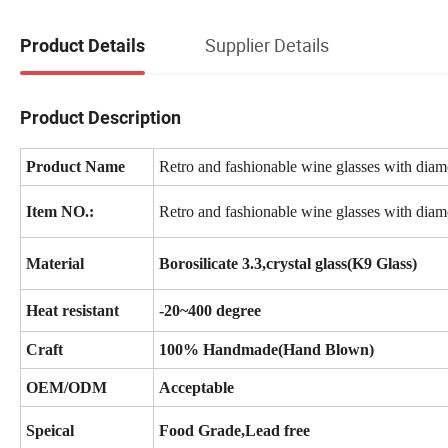
Supplier Details
Product Details
Product Description
Product Name
Retro and fashionable wine glasses with diamo
Item NO.:
Retro and fashionable wine glasses with diamo
Material
Borosilicate 3.3,crystal glass(K9 Glass)
Heat resistant
-20~400 degree
Craft
100% Handmade(Hand Blown)
OEM/ODM
Acceptable
Speical
Food Grade,Lead free