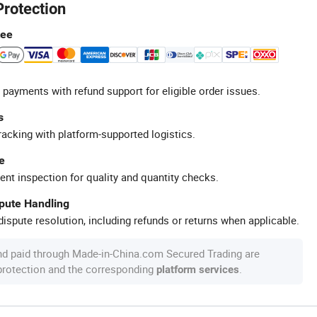
Protection
tee
 payments with refund support for eligible order issues.
s
racking with platform-supported logistics.
e
ent inspection for quality and quantity checks.
spute Handling
ispute resolution, including refunds or returns when applicable.
nd paid through Made-in-China.com Secured Trading are
 protection and the corresponding
.
platform services