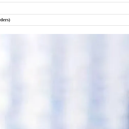
ders)