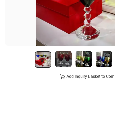
Add Inquiry Basket to Com