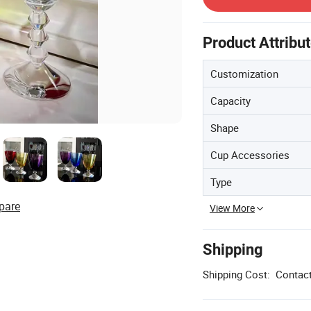
Product Attribu
Customization
Capacity
Shape
Cup Accessories
Type
pare
View More
Shipping
Shipping Cost:
Contact