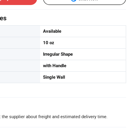
tes
Available
10 oz
Irregular Shape
with Handle
Single Wall
 the supplier about freight and estimated delivery time.