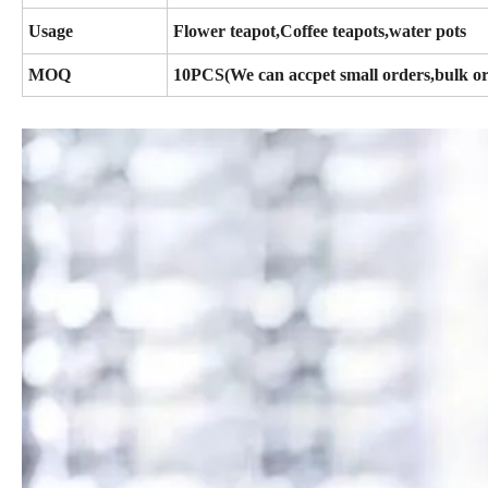
Usage
Flower teapot,Coffee teapots,water pots
MOQ
10PCS(We can accpet small orders,bulk or