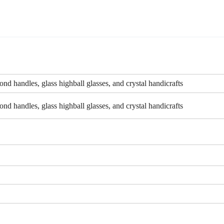
nd handles, glass highball glasses, and crystal handicrafts
nd handles, glass highball glasses, and crystal handicrafts