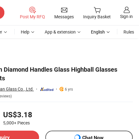
Sign in
Post My RFQ
Messages
Inquiry Basket
r
Help
App & extension
English
Rules
h Diamond Handles Glass Highball Glasses
ts
n Glass Co., Ltd.
6 yrs
eviews)
US$3.18
5,000+
Pieces
quiry
Chat Now