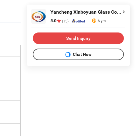
Yancheng Xinboyuan Glass Co., Ltd.
5.0
6 yrs
(15)
Send Inquiry
Chat Now