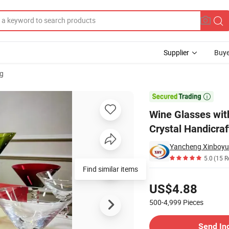
Supplier
Buye
g
 Glasses Crystal Handicrafts

Wine Glasses wit
Crystal Handicraf
Yancheng Xinboyua
5.0
(15 R
Find similar items
Pricing
US$4.88
500-4,999
Pieces
Contact Supplier
Send In