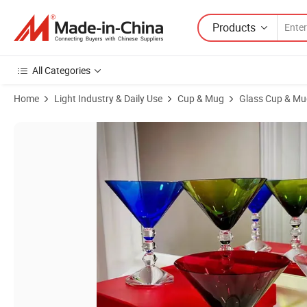
Products
All Categories
Home
Light Industry & Daily Use
Cup & Mug
Glass Cup & Mu
Product Images of Wine Glasses with Diamond Handles Glass Highball