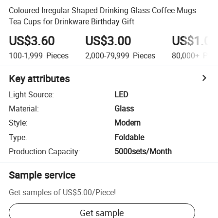
Coloured Irregular Shaped Drinking Glass Coffee Mugs
Tea Cups for Drinkware Birthday Gift
US$3.60
US$3.00
US$1.00
100-1,999
Pieces
2,000-79,999
Pieces
80,000+
Piec
Key attributes
Light Source
:
LED
Material
:
Glass
Style
:
Modern
Type
:
Foldable
Production Capacity
:
5000sets/Month
Sample service
Get samples of
US$5.00
/
Piece
!
Get sample