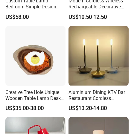
Custom Table Lamp
Modern Cordless Wireless
Bedroom Simple Design
Rechargeable Decorative
Wood Base Fabric Lamp
LED Table Lamp for Home
US$58.00
US$10.50-12.50
Hotel Restaurant Decoration
Creative Tree Hole Unique
Aluminium Dining KTV Bar
Wooden Table Lamp Desk
Restaurant Cordless
Lamp Light for Home
Wireless Metal
US$35.00-38.00
US$13.20-14.80
Restaurant Bar
Rechargeable Night Garden
Outdoor LED Charging
Battery Touch Control
Tabletop Light Desk Table
Lamp