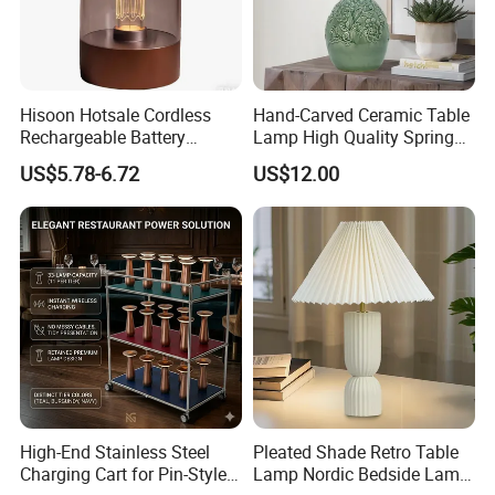
Hisoon Hotsale Cordless
Hand-Carved Ceramic Table
Rechargeable Battery
Lamp High Quality Spring
Operated Function LED
Style Lamp Studyroom
US$5.78-6.72
US$12.00
Table Lamp
Bedroom
High-End Stainless Steel
Pleated Shade Retro Table
Charging Cart for Pin-Style
Lamp Nordic Bedside Lamp