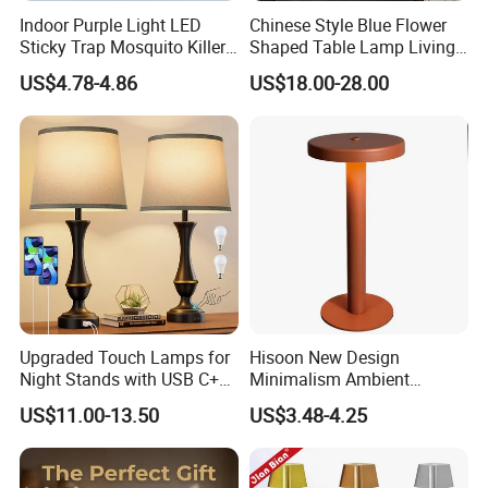
-20ºC to 180ºC
thermostability :
Indoor Purple Light LED
Chinese Style Blue Flower
Application:
study room/living room/hotel/balcony/bedroom/
laboratory
Sticky Trap Mosquito Killer
Shaped Table Lamp Living
Lamp Fly Trap
Room Luxury Modern
Normally 20-30 working days, exactly delivery time will be confirmed according to
US$4.78-4.86
US$18.00-28.00
Delivery Time
:
your order quantity. 5-10days for samples order.
Antique Classical Ceramic
Table Lamp
glass cup
Upgraded Touch Lamps for
Hisoon New Design
Night Stands with USB C+a,
Minimalism Ambient
3 Way Dimmable Table
Rechargeable Cordless
US$11.00-13.50
US$3.48-4.25
Lamp for Bedroom Living
Table Lamp
Room Office