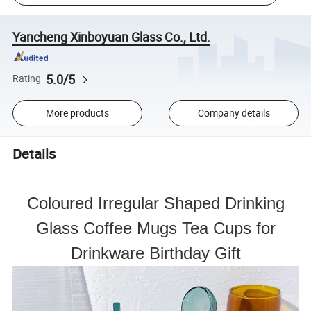
Yancheng Xinboyuan Glass Co., Ltd.
5.0/5
Rating
More products
Company details
Details
Coloured Irregular Shaped Drinking
Glass Coffee Mugs Tea Cups for
Drinkware Birthday Gift