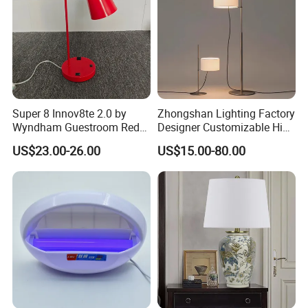
Super 8 Innov8te 2.0 by
Zhongshan Lighting Factory
Wyndham Guestroom Red
Designer Customizable High
Desk Lamp with USB
Quality Hotel Table Lamp
US$23.00-26.00
US$15.00-80.00
Charging Port
and Stylish Floor Lamp with
Fabric Shade in Factory
Price
Food containers
function:
capacity:
custom
single layer
structure :