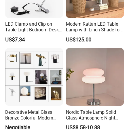
LED Clamp and Clip on
Modern Rattan LED Table
Table Light Bedroom Desk
Lamp with Linen Shade for
Lighting Lamp
Living Room & Bedroon
US$7.34
US$125.00
Decorative Metal Glass
Nordic Table Lamp Solid
Bronze Colorful Modern
Glass Atmosphere Night
Table Lamp Pendant
Light Vintage Glass
Negotiable
US$8.58-10.88