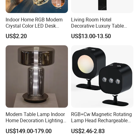
Indoor Home RGB Modern
Living Room Hotel
Crystal Color LED Desk
Decorative Luxury Table
Lamp
Lamp
US$2.20
US$13.00-13.50
Modern Table Lamp Indoor
RGB+Cw Magnetic Rotating
Home Decoration Lighting
Lamp Head Rechargeable
Hotel Room Bedside Night
Wall Light
US$149.00-179.00
US$2.46-2.83
Light