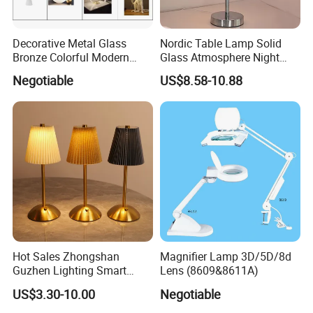
Decorative Metal Glass
Nordic Table Lamp Solid
Bronze Colorful Modern
Glass Atmosphere Night
Table Lamp Pendant
Light Vintage Glass
Negotiable
US$8.58-10.88
Lightings
Decorative Lamps Home
Decor Luxury
Hot Sales Zhongshan
Magnifier Lamp 3D/5D/8d
Guzhen Lighting Smart
Lens (8609&8611A)
Chargeable Touch Fabric
US$3.30-10.00
Negotiable
Table Lamps with USB for
Coffee Shop