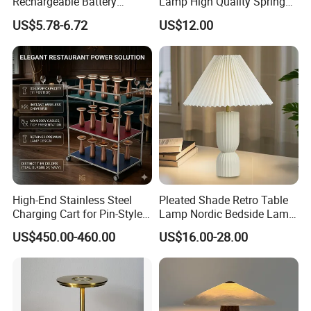
Rechargeable Battery
Lamp High Quality Spring
Operated Function LED
Style Lamp Studyroom
US$5.78-6.72
US$12.00
Table Lamp
Bedroom
High-End Stainless Steel
Pleated Shade Retro Table
Charging Cart for Pin-Style
Lamp Nordic Bedside Lamp
Wireless Charging Desk
Designer Desk Lamp
US$450.00-460.00
US$16.00-28.00
Lamps