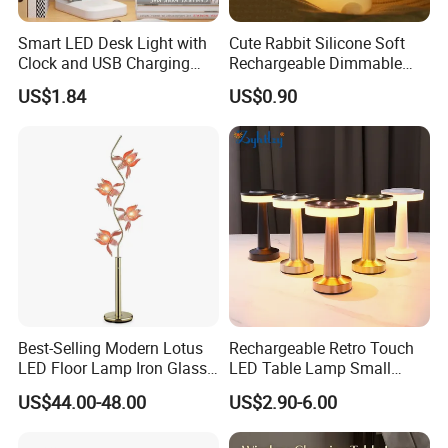
Smart LED Desk Light with
Cute Rabbit Silicone Soft
Clock and USB Charging
Rechargeable Dimmable
Functionality
Table Lamp for Kids
US$1.84
US$0.90
Bedroom Bedside
Best-Selling Modern Lotus
Rechargeable Retro Touch
LED Floor Lamp Iron Glass
LED Table Lamp Small
Flower Design for Living
Coffee Desk Decorative
US$44.00-48.00
US$2.90-6.00
Bedroom for Reading Study
Lamp Dining Bar Outdoor
Custom
Desk Night Light (SH8013-