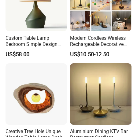
Custom Table Lamp
Modern Cordless Wireless
Bedroom Simple Design
Rechargeable Decorative
Wood Base Fabric Lamp
LED Table Lamp for Home
US$58.00
US$10.50-12.50
Hotel Restaurant Decoration
Creative Tree Hole Unique
Aluminium Dining KTV Bar