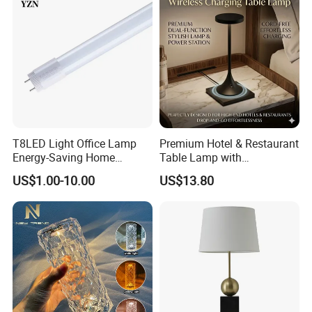
E)
T8LED Light Office Lamp
Premium Hotel & Restaurant
Energy-Saving Home
Table Lamp with
Lighting Lamp
Convenient Wireless
US$1.00-10.00
US$13.80
Charging