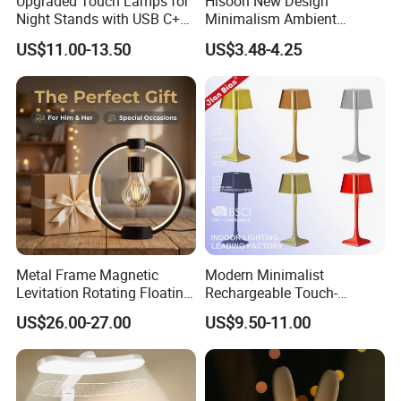
Upgraded Touch Lamps for
Hisoon New Design
Night Stands with USB C+a,
Minimalism Ambient
3 Way Dimmable Table
Rechargeable Cordless
US$11.00-13.50
US$3.48-4.25
Lamp for Bedroom Living
Table Lamp
Room Office
Metal Frame Magnetic
Modern Minimalist
Levitation Rotating Floating
Rechargeable Touch-
Lamp Bulb Light for
Sensitive Metal Table Lamp
US$26.00-27.00
US$9.50-11.00
Decoration Gift