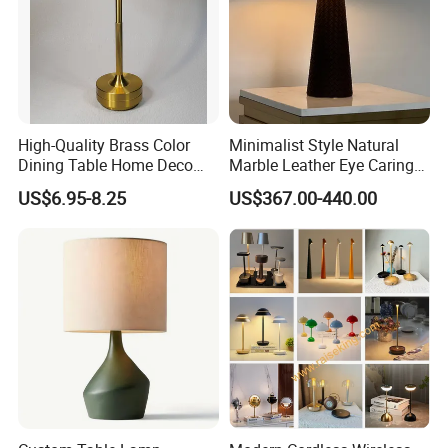
High-Quality Brass Color
Minimalist Style Natural
Dining Table Home Deco
Marble Leather Eye Caring
Table Lamp for Livingroom
Table Lamp for Study Living
US$6.95-8.25
US$367.00-440.00
Bedroom
Room Bedroom Desk