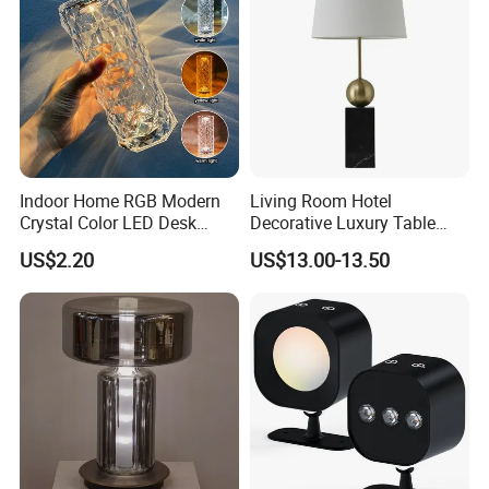
Indoor Home RGB Modern
Living Room Hotel
Crystal Color LED Desk
Decorative Luxury Table
Lamp
Lamp
US$2.20
US$13.00-13.50