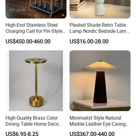
High-End Stainless Steel
Pleated Shade Retro Table
Charging Cart for Pin-Style
Lamp Nordic Bedside Lamp
Wireless Charging Desk
Designer Desk Lamp
US$450.00-460.00
US$16.00-28.00
Lamps
High-Quality Brass Color
Minimalist Style Natural
Dining Table Home Deco
Marble Leather Eye Caring
Table Lamp for Livingroom
Table Lamp for Study Living
US$6.95-8.25
US$367.00-440.00
Bedroom
Room Bedroom Desk