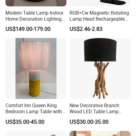
Modern Table Lamp Indoor
RGB+Cw Magnetic Rotating
Home Decoration Lighting
Lamp Head Rechargeable
Hotel Room Bedside Night
Wall Light
US$149.00-179.00
US$2.46-2.83
Light
Comfort Inn Queen King
New Decorative Branch
Bedroom Lamp Table with
Wood LED Table Lamp
Double AC Outlets Hotel
Desk Light for Bedside
US$35.00-45.00
US$30.00-35.00
Bedside Lamp Home Decor
Bedroom Living Room
Lighting lamp De Table
Lamp