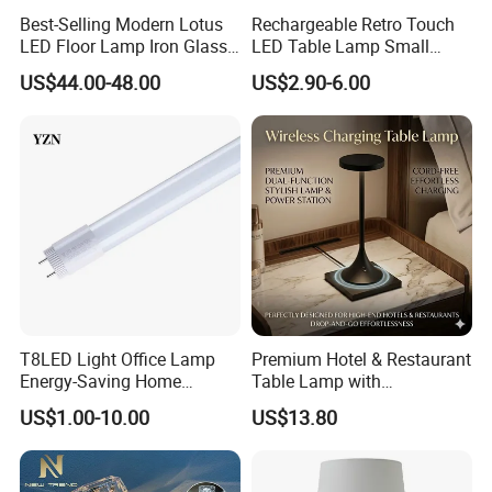
Best-Selling Modern Lotus
Rechargeable Retro Touch
LED Floor Lamp Iron Glass
LED Table Lamp Small
Flower Design for Living
Coffee Desk Decorative
US$44.00-48.00
US$2.90-6.00
Bedroom for Reading Study
Lamp Dining Bar Outdoor
Custom
Desk Night Light (SH8013-
E)
T8LED Light Office Lamp
Premium Hotel & Restaurant
Energy-Saving Home
Table Lamp with
Lighting Lamp
Convenient Wireless
US$1.00-10.00
US$13.80
Charging