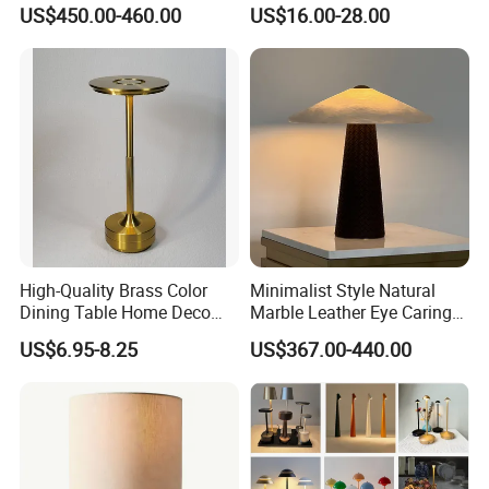
Wireless Charging Desk
Designer Desk Lamp
US$450.00-460.00
US$16.00-28.00
Lamps
High-Quality Brass Color
Minimalist Style Natural
Dining Table Home Deco
Marble Leather Eye Caring
Table Lamp for Livingroom
Table Lamp for Study Living
US$6.95-8.25
US$367.00-440.00
Bedroom
Room Bedroom Desk