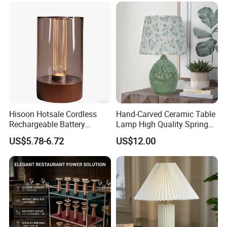
Hisoon Hotsale Cordless
Hand-Carved Ceramic Table
Rechargeable Battery
Lamp High Quality Spring
Operated Function LED
Style Lamp Studyroom
US$5.78-6.72
US$12.00
Table Lamp
Bedroom