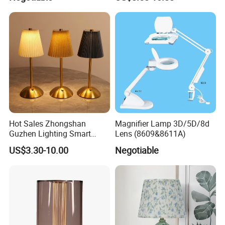
Lightings
Decorative Lamps Home
Decor Luxury
Hot Sales Zhongshan
Magnifier Lamp 3D/5D/8d
Guzhen Lighting Smart
Lens (8609&8611A)
Chargeable Touch Fabric
US$3.30-10.00
Negotiable
Table Lamps with USB for
Coffee Shop