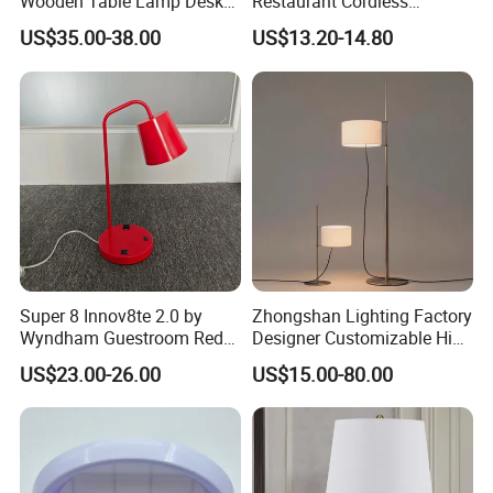
Wooden Table Lamp Desk
Restaurant Cordless
Lamp Light for Home
Wireless Metal
US$35.00-38.00
US$13.20-14.80
Restaurant Bar
Rechargeable Night Garden
Outdoor LED Charging
Battery Touch Control
Tabletop Light Desk Table
Lamp
Super 8 Innov8te 2.0 by
Zhongshan Lighting Factory
Wyndham Guestroom Red
Designer Customizable High
Desk Lamp with USB
Quality Hotel Table Lamp
US$23.00-26.00
US$15.00-80.00
Charging Port
and Stylish Floor Lamp with
Fabric Shade in Factory
Price