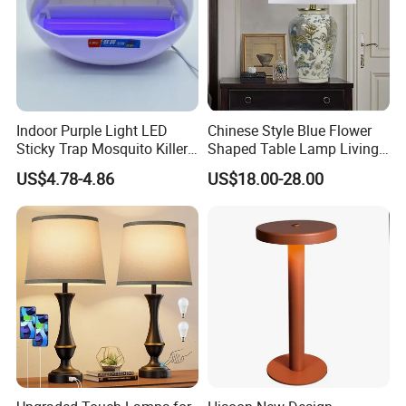
Indoor Purple Light LED
Chinese Style Blue Flower
Sticky Trap Mosquito Killer
Shaped Table Lamp Living
Lamp Fly Trap
Room Luxury Modern
US$4.78-4.86
US$18.00-28.00
Antique Classical Ceramic
Table Lamp