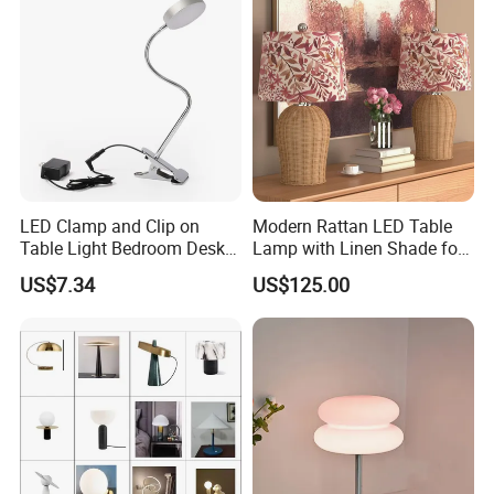
LED Clamp and Clip on
Modern Rattan LED Table
Table Light Bedroom Desk
Lamp with Linen Shade for
Lighting Lamp
Living Room & Bedroon
US$7.34
US$125.00