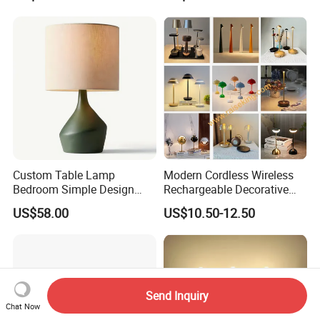
Custom Table Lamp
Modern Cordless Wireless
Bedroom Simple Design
Rechargeable Decorative
Wood Base Fabric Lamp
LED Table Lamp for Home
US$58.00
US$10.50-12.50
Hotel Restaurant Decoration
Send Inquiry
Chat Now