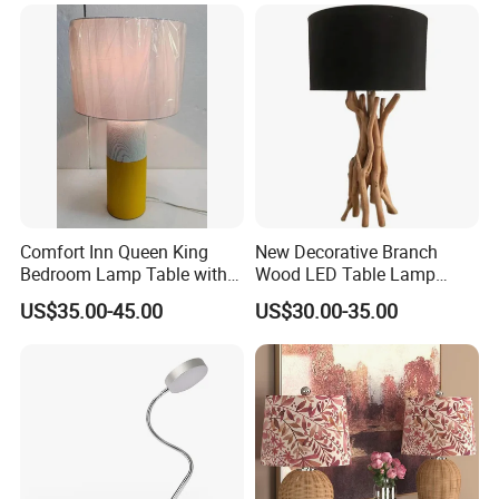
Comfort Inn Queen King
New Decorative Branch
Bedroom Lamp Table with
Wood LED Table Lamp
Double AC Outlets Hotel
Desk Light for Bedside
US$35.00-45.00
US$30.00-35.00
Bedside Lamp Home Decor
Bedroom Living Room
Lighting lamp De Table
Lamp