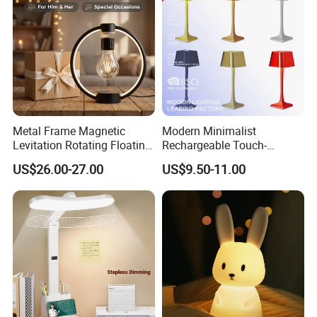
Metal Frame Magnetic
Modern Minimalist
Levitation Rotating Floating
Rechargeable Touch-
Lamp Bulb Light for
Sensitive Metal Table Lamp
US$26.00-27.00
US$9.50-11.00
Decoration Gift