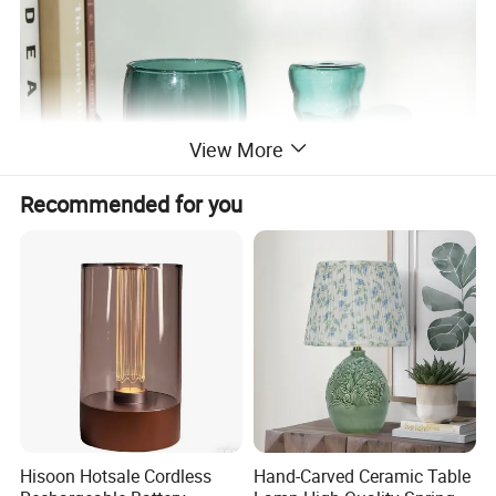
View More
Recommended for you
Hisoon Hotsale Cordless
Hand-Carved Ceramic Table