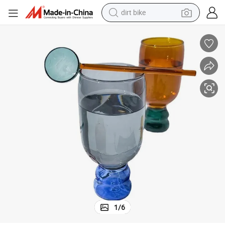
perfume
powder
electric tricycle
electric motorcycle
farm tractor
smart phone
crawler excavator
dirt bike
1
/
6