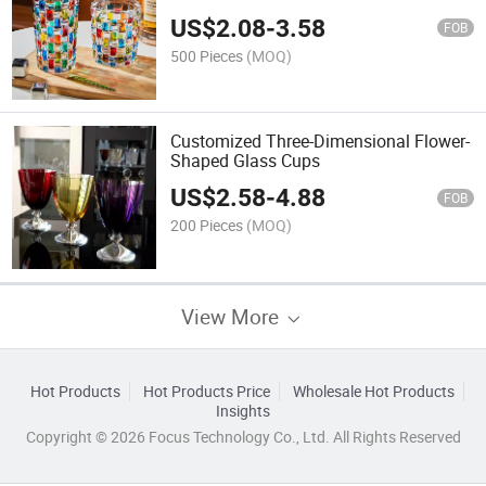
Parties
US$
2.08
-
3.58
FOB
500 Pieces
(MOQ)
Customized Three-Dimensional Flower-
Shaped Glass Cups
US$
2.58
-
4.88
FOB
200 Pieces
(MOQ)
View More
Hot Products
Hot Products Price
Wholesale Hot Products
Insights
Copyright © 2026 Focus Technology Co., Ltd. All Rights Reserved