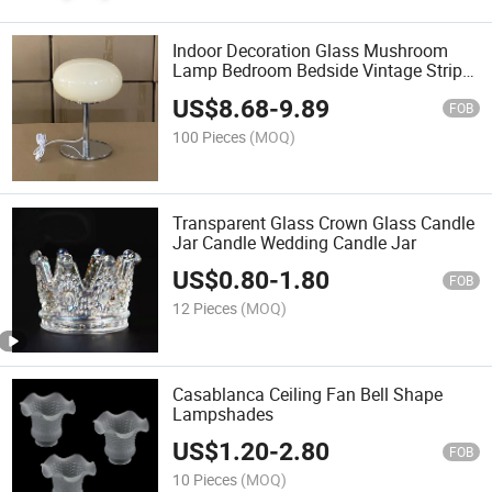
Indoor Decoration Glass Mushroom
Lamp Bedroom Bedside Vintage Stripe
LED Table Lamp
US$
8.68
-
9.89
FOB
100 Pieces
(MOQ)
Transparent Glass Crown Glass Candle
Jar Candle Wedding Candle Jar
US$
0.80
-
1.80
FOB
12 Pieces
(MOQ)
Casablanca Ceiling Fan Bell Shape
Lampshades
US$
1.20
-
2.80
FOB
10 Pieces
(MOQ)