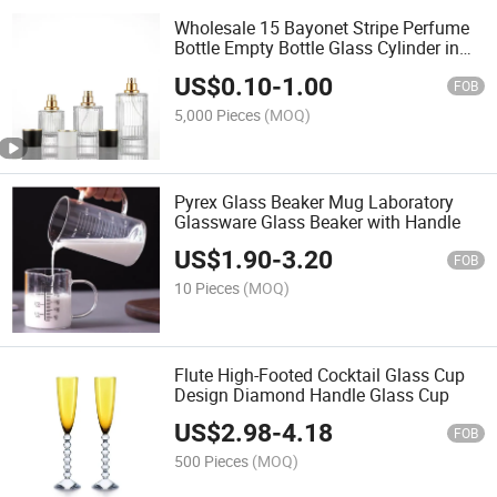
Wholesale 15 Bayonet Stripe Perfume
Bottle Empty Bottle Glass Cylinder in
Stock
US$
0.10
-
1.00
FOB
5,000 Pieces
(MOQ)
Pyrex Glass Beaker Mug Laboratory
Glassware Glass Beaker with Handle
US$
1.90
-
3.20
FOB
10 Pieces
(MOQ)
Flute High-Footed Cocktail Glass Cup
Design Diamond Handle Glass Cup
US$
2.98
-
4.18
FOB
500 Pieces
(MOQ)