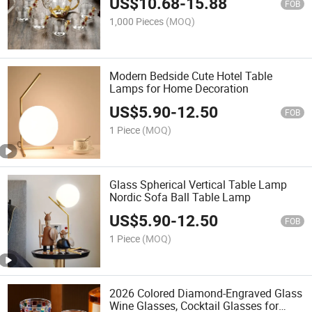
US$
10.68
-
15.88
FOB
1,000 Pieces
(MOQ)
Modern Bedside Cute Hotel Table
Lamps for Home Decoration
US$
5.90
-
12.50
FOB
1 Piece
(MOQ)
Glass Spherical Vertical Table Lamp
Nordic Sofa Ball Table Lamp
US$
5.90
-
12.50
FOB
1 Piece
(MOQ)
2026 Colored Diamond-Engraved Glass
Wine Glasses, Cocktail Glasses for