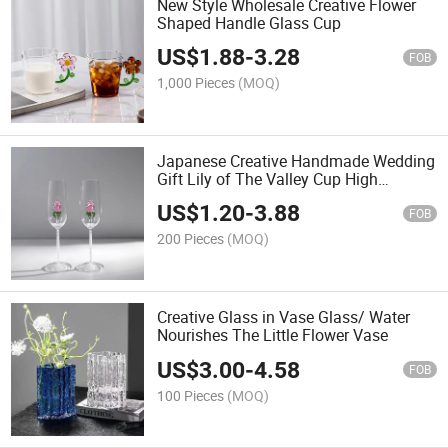
New Style Wholesale Creative Flower
Shaped Handle Glass Cup
US$
1.88
-
3.28
FOB
1,000 Pieces
(MOQ)
Japanese Creative Handmade Wedding
Gift Lily of The Valley Cup High
Borosilicate Glass Goblet Tea Cup
US$
1.20
-
3.88
FOB
200 Pieces
(MOQ)
Creative Glass in Vase Glass/ Water
Nourishes The Little Flower Vase
US$
3.00
-
4.58
FOB
100 Pieces
(MOQ)