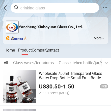
Yancheng Xinboyuan Glass Co., Ltd.
More
Home
Product
Company
Contact
All
Glass vases/terrariums
Glass kitchen bottle/jar/shake
Wholesale 750ml Transparent Glass
Water Drop Bottle Small Fruit Bottle
with Aluminum Lid
US$
0.50
-
1.50
FOB
2,000 Pieces
(MOQ)