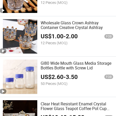
12 Pieces
(MOQ)
Wholesale Glass Crown Ashtray
Container Creative Crystal Ashtray
US$
1.00
-
2.00
FOB
12 Pieces
(MOQ)
Gl80 Wide Mouth Glass Media Storage
Bottles Bottle with Screw Lid
US$
2.60
-
3.50
FOB
50 Pieces
(MOQ)
Clear Heat Resistant Enamel Crystal
Flower Glass Teapot Coffee Pot Cup
Sets