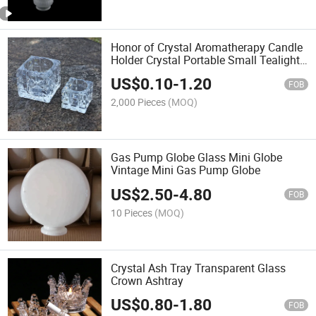
Honor of Crystal Aromatherapy Candle
Holder Crystal Portable Small Tealight
Square Candle Jars
US$
0.10
-
1.20
FOB
2,000 Pieces
(MOQ)
Gas Pump Globe Glass Mini Globe
Vintage Mini Gas Pump Globe
US$
2.50
-
4.80
FOB
10 Pieces
(MOQ)
Crystal Ash Tray Transparent Glass
Crown Ashtray
US$
0.80
-
1.80
FOB